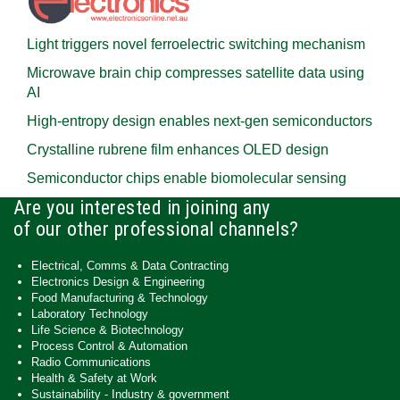
Light triggers novel ferroelectric switching mechanism
Microwave brain chip compresses satellite data using
AI
High-entropy design enables next-gen semiconductors
Crystalline rubrene film enhances OLED design
Semiconductor chips enable biomolecular sensing
Are you interested in joining any
of our other professional channels?
Electrical, Comms & Data Contracting
Electronics Design & Engineering
Food Manufacturing & Technology
Laboratory Technology
Life Science & Biotechnology
Process Control & Automation
Radio Communications
Health & Safety at Work
Sustainability - Industry & government