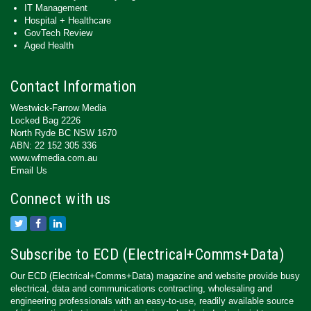
IT Management
Hospital + Healthcare
GovTech Review
Aged Health
Contact Information
Westwick-Farrow Media
Locked Bag 2226
North Ryde BC NSW 1670
ABN: 22 152 305 336
www.wfmedia.com.au
Email Us
Connect with us
Subscribe to ECD (Electrical+Comms+Data)
Our ECD (Electrical+Comms+Data) magazine and website provide busy
electrical, data and communications contracting, wholesaling and
engineering professionals with an easy-to-use, readily available source