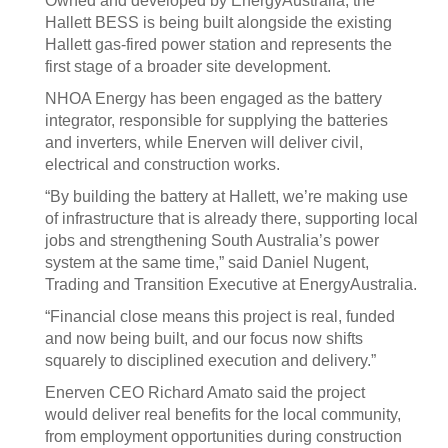
Owned and developed by EnergyAustralia, the
Hallett BESS is being built alongside the existing
Hallett gas-fired power station and represents the
first stage of a broader site development.
NHOA Energy has been engaged as the battery
integrator, responsible for supplying the batteries
and inverters, while Enerven will deliver civil,
electrical and construction works.
“By building the battery at Hallett, we’re making use
of infrastructure that is already there, supporting local
jobs and strengthening South Australia’s power
system at the same time,” said Daniel Nugent,
Trading and Transition Executive at EnergyAustralia.
“Financial close means this project is real, funded
and now being built, and our focus now shifts
squarely to disciplined execution and delivery.”
Enerven CEO Richard Amato said the project
would deliver real benefits for the local community,
from employment opportunities during construction