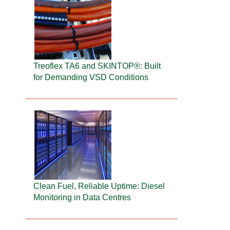
Treoflex TA6 and SKINTOP®: Built
for Demanding VSD Conditions
Clean Fuel, Reliable Uptime: Diesel
Monitoring in Data Centres