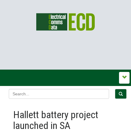
Hallett battery project
launched in SA