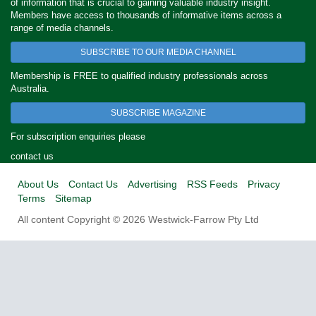
of information that is crucial to gaining valuable industry insight.
Members have access to thousands of informative items across a
range of media channels.
SUBSCRIBE TO OUR MEDIA CHANNEL
Membership is FREE to qualified industry professionals across
Australia.
SUBSCRIBE MAGAZINE
For subscription enquiries please
contact us
About Us
Contact Us
Advertising
RSS Feeds
Privacy
Terms
Sitemap
All content Copyright © 2026 Westwick-Farrow Pty Ltd