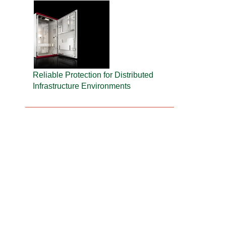
Reliable Protection for Distributed
Infrastructure Environments