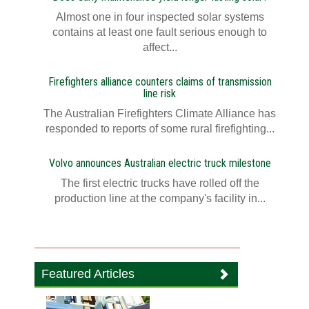
Almost one in four inspected solar systems
contains at least one fault serious enough to
affect...
Firefighters alliance counters claims of transmission
line risk
The Australian Firefighters Climate Alliance has
responded to reports of some rural firefighting...
Volvo announces Australian electric truck milestone
The first electric trucks have rolled off the
production line at the company's facility in...
Featured Articles