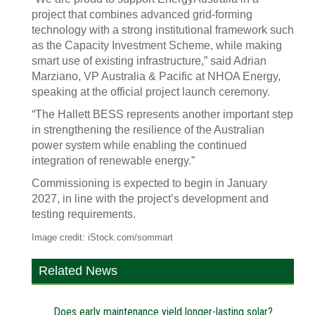
project that combines advanced grid-forming
technology with a strong institutional framework such
as the Capacity Investment Scheme, while making
smart use of existing infrastructure,” said Adrian
Marziano, VP Australia & Pacific at NHOA Energy,
speaking at the official project launch ceremony.
“The Hallett BESS represents another important step
in strengthening the resilience of the Australian
power system while enabling the continued
integration of renewable energy.”
Commissioning is expected to begin in January
2027, in line with the project’s development and
testing requirements.
Image credit: iStock.com/sommart
Related News
Does early maintenance yield longer-lasting solar?