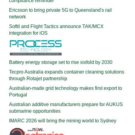
compliance reminder
Ericsson to bring private 5G to Queensland's rail
network
Softil and Flight Tactics announce TAK/MCX
integration for iOS
Battery energy storage set to rise sixfold by 2030
Tecpro Australia expands container cleaning solutions
through Rotajet partnership
Australian-made grid technology makes first export to
Portugal
Australian additive manufacturers prepare for AUKUS
submarine opportunities
IMARC 2026 will bring the mining world to Sydney