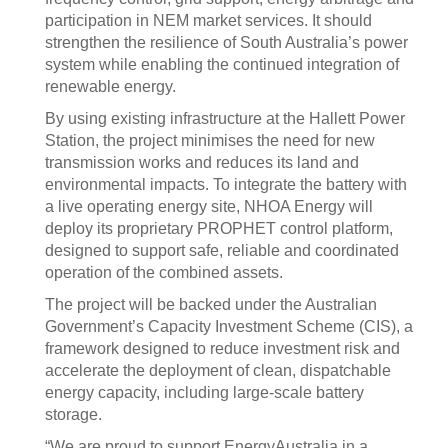
participation in NEM market services. It should
strengthen the resilience of South Australia’s power
system while enabling the continued integration of
renewable energy.
By using existing infrastructure at the Hallett Power
Station, the project minimises the need for new
transmission works and reduces its land and
environmental impacts. To integrate the battery with
a live operating energy site, NHOA Energy will
deploy its proprietary PROPHET control platform,
designed to support safe, reliable and coordinated
operation of the combined assets.
The project will be backed under the Australian
Government’s Capacity Investment Scheme (CIS), a
framework designed to reduce investment risk and
accelerate the deployment of clean, dispatchable
energy capacity, including large-scale battery
storage.
“We are proud to support EnergyAustralia in a