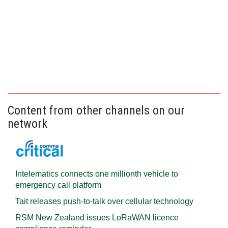
Content from other channels on our
network
Intelematics connects one millionth vehicle to
emergency call platform
Tait releases push-to-talk over cellular technology
RSM New Zealand issues LoRaWAN licence