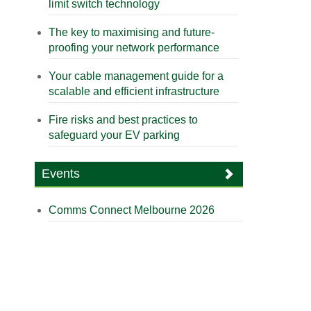
limit switch technology
The key to maximising and future-
proofing your network performance
Your cable management guide for a
scalable and efficient infrastructure
Fire risks and best practices to
safeguard your EV parking
Events
Comms Connect Melbourne 2026