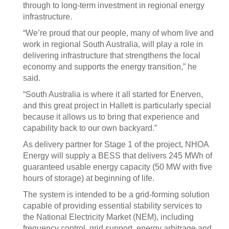
through to long-term investment in regional energy
infrastructure.
“We’re proud that our people, many of whom live and
work in regional South Australia, will play a role in
delivering infrastructure that strengthens the local
economy and supports the energy transition,” he
said.
“South Australia is where it all started for Enerven,
and this great project in Hallett is particularly special
because it allows us to bring that experience and
capability back to our own backyard.”
As delivery partner for Stage 1 of the project, NHOA
Energy will supply a BESS that delivers 245 MWh of
guaranteed usable energy capacity (50 MW with five
hours of storage) at beginning of life.
The system is intended to be a grid-forming solution
capable of providing essential stability services to
the National Electricity Market (NEM), including
frequency control, grid support, energy arbitrage and