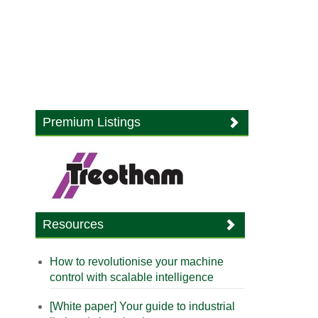
Premium Listings
Resources
How to revolutionise your machine
control with scalable intelligence
[White paper] Your guide to industrial