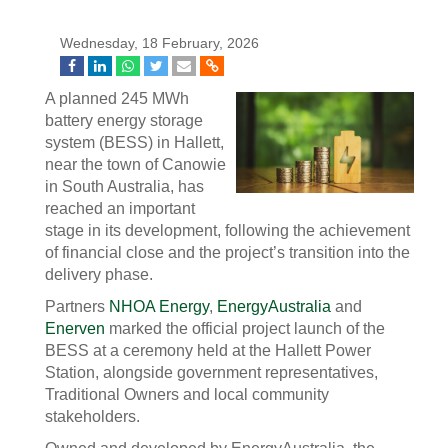
Wednesday, 18 February, 2026
A planned 245 MWh
battery energy storage
system (BESS) in Hallett,
near the town of Canowie
in South Australia, has
reached an important
stage in its development, following the achievement
of financial close and the project’s transition into the
delivery phase.
Partners
NHOA Energy
,
EnergyAustralia
and
Enerven
marked the official project launch of the
BESS at a ceremony held at the Hallett Power
Station, alongside government representatives,
Traditional Owners and local community
stakeholders.