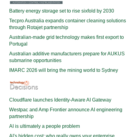
Battery energy storage set to rise sixfold by 2030
Tecpro Australia expands container cleaning solutions
through Rotajet partnership
Australian-made grid technology makes first export to
Portugal
Australian additive manufacturers prepare for AUKUS
submarine opportunities
IMARC 2026 will bring the mining world to Sydney
Cloudflare launches Identity‍-‍Aware AI Gateway
Westpac and Amp Frontier announce AI engineering
partnership
AI is ultimately a people problem
AI's hidden cost: who really owns your enterprise