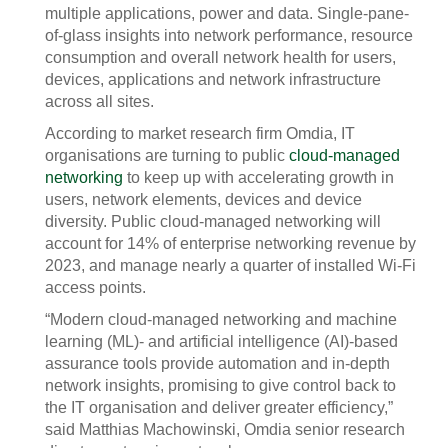
multiple applications, power and data. Single-pane-
of-glass insights into network performance, resource
consumption and overall network health for users,
devices, applications and network infrastructure
across all sites.
According to market research firm Omdia, IT
organisations are turning to public
cloud-managed
networking
to keep up with accelerating growth in
users, network elements, devices and device
diversity. Public cloud-managed networking will
account for 14% of enterprise networking revenue by
2023, and manage nearly a quarter of installed Wi-Fi
access points.
“Modern cloud-managed networking and machine
learning (ML)- and artificial intelligence (AI)-based
assurance tools provide automation and in-depth
network insights, promising to give control back to
the IT organisation and deliver greater efficiency,”
said Matthias Machowinski, Omdia senior research