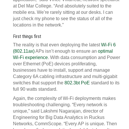
at Del Mar College. “And absolutely suited to the
mobile era. We’re rarely sitting at our desks. I can
just check my phone to see the status of all of the
locations in the network.”
First things first
The reality is that even deploying the latest
Wi-Fi 6
(802.11ax)
APs isn’t enough to ensure an
optimal
Wi-Fi experience
. With data consumption and Power
over Ethernet (PoE) devices proliferating,
businesses have to install, support and manage
Category 6A cabling infrastructure and multi-gigabit
switches that support the
802.3bt PoE
standard to its
full 90 watts standard.
Again, the complexity of Wi-Fi deployments makes
troubleshooting challenging. “Every network is
unique,” said Lakshmi Nagarajan, director of
Engineering for Big Data Analytics in Ruckus
Networks, CommScope. “Every AP is unique. Then