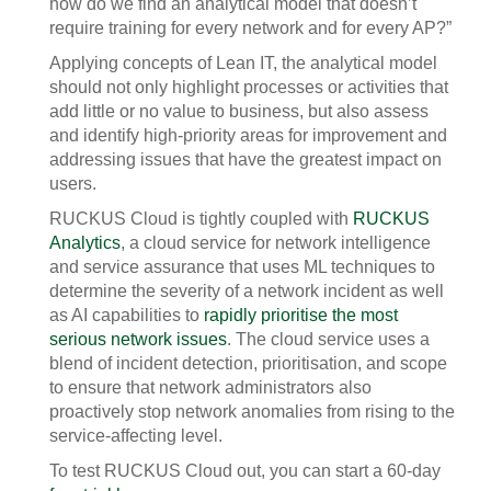
how do we find an analytical model that doesn’t
require training for every network and for every AP?”
Applying concepts of Lean IT, the analytical model
should not only highlight processes or activities that
add little or no value to business, but also assess
and identify high-priority areas for improvement and
addressing issues that have the greatest impact on
users.
RUCKUS Cloud is tightly coupled with
RUCKUS
Analytics
, a cloud service for network intelligence
and service assurance that uses ML techniques to
determine the severity of a network incident as well
as AI capabilities to
rapidly prioritise the most
serious network issues
. The cloud service uses a
blend of incident detection, prioritisation, and scope
to ensure that network administrators also
proactively stop network anomalies from rising to the
service-affecting level.
To test RUCKUS Cloud out, you can start a 60-day