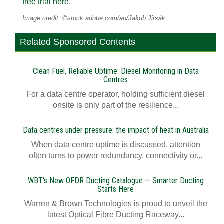
free trial here
.
Image credit: ©stock.adobe.com/au/Jakub Jirsák
Related Sponsored Contents
Clean Fuel, Reliable Uptime: Diesel Monitoring in Data
Centres
For a data centre operator, holding sufficient diesel
onsite is only part of the resilience...
Data centres under pressure: the impact of heat in Australia
When data centre uptime is discussed, attention
often turns to power redundancy, connectivity or...
WBT's New OFDR Ducting Catalogue — Smarter Ducting
Starts Here
Warren & Brown Technologies is proud to unveil the
latest Optical Fibre Ducting Raceway...