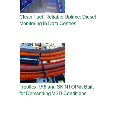
Clean Fuel, Reliable Uptime: Diesel
Monitoring in Data Centres
Treoflex TA6 and SKINTOP®: Built
for Demanding VSD Conditions