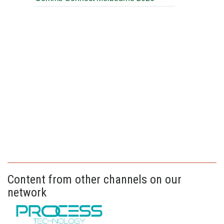
Content from other channels on our
network