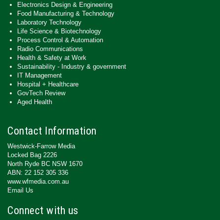
Electronics Design & Engineering
Food Manufacturing & Technology
Laboratory Technology
Life Science & Biotechnology
Process Control & Automation
Radio Communications
Health & Safety at Work
Sustainability - Industry & government
IT Management
Hospital + Healthcare
GovTech Review
Aged Health
Contact Information
Westwick-Farrow Media
Locked Bag 2226
North Ryde BC NSW 1670
ABN: 22 152 305 336
www.wfmedia.com.au
Email Us
Connect with us