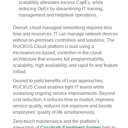
scalability alleviates excess CapEx, while
reducing OpEx by streamlining IT training,
management and helpdesk operations.
Overall, cloud-managed networking requires less
time and resources. IT can manage network devices
without on-premises controllers and solutions. The
RUCKUS Cloud platform is built using a
microservices-based, controller-in-the-cloud
architecture that ensures full programmability,
scalability, high availability, and rapid fix and feature
rollout.
Geared to yield benefits of Lean approaches,
RUCKUS Cloud enables tight IT teams while
sustaining ongoing service improvements. Beyond
cost reduction, it reduces time-to-market, improves
service quality, reduces risk exposure and boosts
employees’ quality of life simultaneously.
Zero-touch maintenance and the platform’s
integration of
Cloudpath Enrollment System
help to