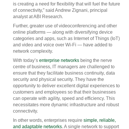
is creating a need for flexibility that will fuel the future
of connectivity,” said Andrew Zignani, principal
analyst at ABI Research.
Further, greater use of videoconferencing and other
online platforms — along with diversifying device
categories and apps, such as Internet of Things (IoT)
and video and voice over Wi-Fi — have added to
network complexity.
With today’s
enterprise networks
being the nerve
centre of business, IT managers are challenged to
ensure that they facilitate business continuity, data
security and physical security. They have the
opportunity to deliver excellent digital experiences to
customers and employees so that their businesses
can operate with agility, speed and efficiency. This
necessitates more dynamic infrastructure and robust
connectivity.
In other words, enterprises require
simple, reliable,
and adaptable networks
. A single network to support