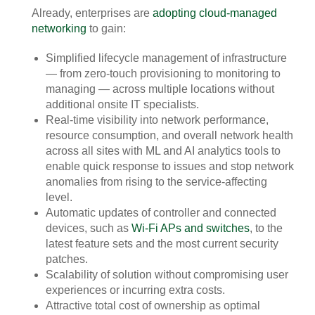
Already, enterprises are
adopting cloud-managed
networking
to gain:
Simplified lifecycle management of infrastructure
— from zero-touch provisioning to monitoring to
managing — across multiple locations without
additional onsite IT specialists.
Real-time visibility into network performance,
resource consumption, and overall network health
across all sites with ML and AI analytics tools to
enable quick response to issues and stop network
anomalies from rising to the service-affecting
level.
Automatic updates of controller and connected
devices, such as
Wi-Fi APs and switches
, to the
latest feature sets and the most current security
patches.
Scalability of solution without compromising user
experiences or incurring extra costs.
Attractive total cost of ownership as optimal