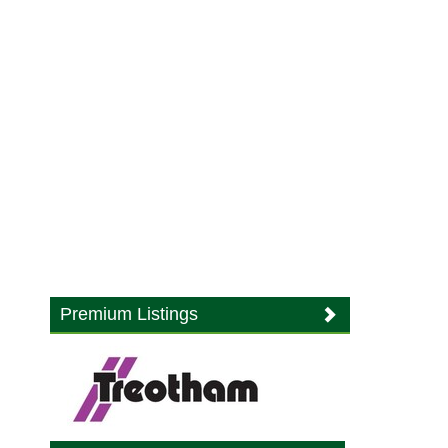
Premium Listings