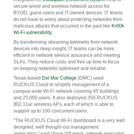
secure wired and wireless network access for
BYOD, guest users and IT-owned devices. IT teams
do not have to worry about protecting networks from
malicious attacks that occurred in the past like
Kr00k
Wi-Fi vulnerability
.
By transforming streaming telemetry from network
devices into deep insight, IT teams can be more
efficient in network service assurance and meeting
SLAs. They reduce costs and free up time to focus
on keeping networks optimised and reliable.
Texas-based
Del Mar College
(DMC) used
RUCKUS Cloud to simplify management of a
campus-wide Wi-Fi network covering 45 buildings
and 25,000 users. It also deployed 350 RUCKUS
802.11ac wireless APs, each of which is able to
support up to 100 concurrent users.
“The RUCKUS Cloud Wi-Fi dashboard is a very well
designed, well thought-out management
application,” said Vince Villarreal, network specialist