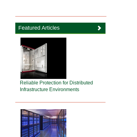
Featured Articles
Reliable Protection for Distributed
Infrastructure Environments