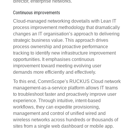
director, enterprise networks.
Continuous improvements
Cloud-managed networking dovetails with Lean IT
process improvement methodology that dramatically
changes an IT organisation’s approach to delivering
strategic business value. This approach drives
process ownership and proactive performance
tracking to identify new infrastructure improvement
opportunities. It emphasises continuous
improvement toward meeting evolving user
demands more efficiently and effectively.
To this end, CommScope’s RUCKUS Cloud network
management-as-a-service platform allows IT teams
to troubleshoot faster and proactively improve user
experience. Through intuitive, intent-based
workflows, they can expedite provisioning,
management and control of unified wired and
wireless networks across hundreds or thousands of
sites from a single web dashboard or mobile app.