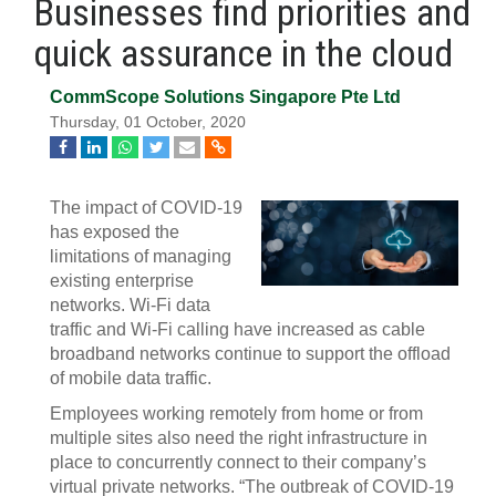
Businesses find priorities and
quick assurance in the cloud
CommScope Solutions Singapore Pte Ltd
Thursday, 01 October, 2020
The impact of COVID-19
has exposed the
limitations of managing
existing enterprise
networks. Wi-Fi data
traffic and Wi-Fi calling have increased as cable
broadband networks continue to support the offload
of mobile data traffic.
Employees working remotely from home or from
multiple sites also need the right infrastructure in
place to concurrently connect to their company’s
virtual private networks. “The outbreak of COVID-19