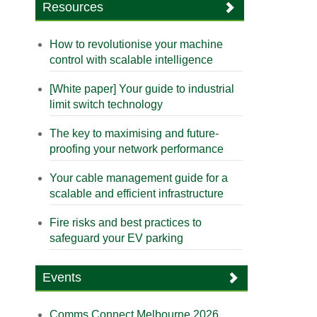
Resources
How to revolutionise your machine
control with scalable intelligence
[White paper] Your guide to industrial
limit switch technology
The key to maximising and future-
proofing your network performance
Your cable management guide for a
scalable and efficient infrastructure
Fire risks and best practices to
safeguard your EV parking
Events
Comms Connect Melbourne 2026