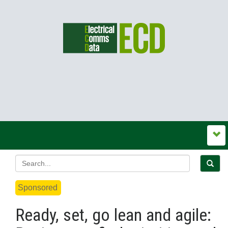
Sponsored
Ready, set, go lean and agile: