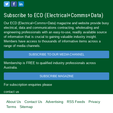
Subscribe to ECD (Electrical+Comms+Data)
Our ECD (Electrical+Comms+Data) magazine and website provide busy
electrical, data and communications contracting, wholesaling and
engineering professionals with an easy-to-use, readily available source
of information that is crucial to gaining valuable industry insight.
Members have access to thousands of informative items across a
range of media channels.
SUBSCRIBE TO OUR MEDIA CHANNEL
Membership is FREE to qualified industry professionals across
Australia.
SUBSCRIBE MAGAZINE
For subscription enquiries please
contact us
About Us
Contact Us
Advertising
RSS Feeds
Privacy
Terms
Sitemap