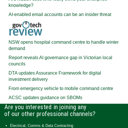
knowledge?
AI-enabled email accounts can be an insider threat
NSW opens hospital command centre to handle winter
demand
Report reveals AI governance gap in Victorian local
councils
DTA updates Assurance Framework for digital
investment delivery
From emergency vehicle to mobile command centre
ACSC updates guidance on SBOMs
Are you interested in joining any
of our other professional channels?
Electrical, Comms & Data Contracting