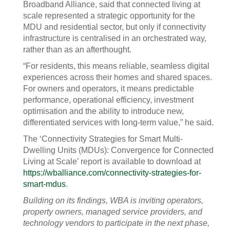
Broadband Alliance, said that connected living at
scale represented a strategic opportunity for the
MDU and residential sector, but only if connectivity
infrastructure is centralised in an orchestrated way,
rather than as an afterthought.
“For residents, this means reliable, seamless digital
experiences across their homes and shared spaces.
For owners and operators, it means predictable
performance, operational efficiency, investment
optimisation and the ability to introduce new,
differentiated services with long-term value,” he said.
The ‘Connectivity Strategies for Smart Multi-
Dwelling Units (MDUs): Convergence for Connected
Living at Scale’ report is available to download at
https://wballiance.com/connectivity-strategies-for-
smart-mdus
.
Building on its findings, WBA is inviting operators,
property owners, managed service providers, and
technology vendors to participate in the next phase,