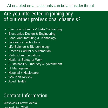
AI-enabled email accounts can be an insider threat
Are you interested in joining any
of our other professional channels?
Electrical, Comms & Data Contracting
Electronics Design & Engineering
Food Manufacturing & Technology
Laboratory Technology
Life Science & Biotechnology
Process Control & Automation
Radio Communications
Health & Safety at Work
Sustainability - Industry & government
IT Management
Hospital + Healthcare
GovTech Review
Aged Health
Contact Information
Westwick-Farrow Media
Locked Bag 2226