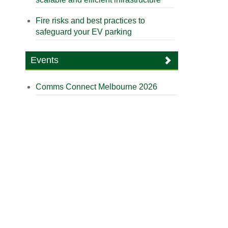
Fire risks and best practices to
safeguard your EV parking
Events
Comms Connect Melbourne 2026