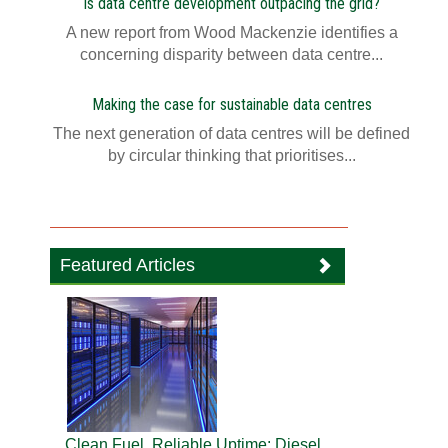
Is data centre development outpacing the grid?
A new report from Wood Mackenzie identifies a
concerning disparity between data centre...
Making the case for sustainable data centres
The next generation of data centres will be defined
by circular thinking that prioritises...
Featured Articles
Clean Fuel, Reliable Uptime: Diesel