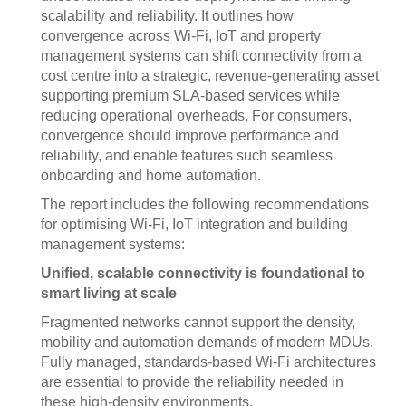
scalability and reliability. It outlines how
convergence across Wi-Fi, IoT and property
management systems can shift connectivity from a
cost centre into a strategic, revenue-generating asset
supporting premium SLA-based services while
reducing operational overheads. For consumers,
convergence should improve performance and
reliability, and enable features such seamless
onboarding and home automation.
The report includes the following recommendations
for optimising Wi-Fi, IoT integration and building
management systems:
Unified, scalable connectivity is foundational to
smart living at scale
Fragmented networks cannot support the density,
mobility and automation demands of modern MDUs.
Fully managed, standards-based Wi-Fi architectures
are essential to provide the reliability needed in
these high-density environments.