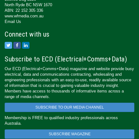
North Ryde BC NSW 1670
ABN: 22 152 305 336
www.wfmedia.com.au
Email Us
Connect with us
Subscribe to ECD (Electrical+Comms+Data)
Our ECD (Electrical+Comms+Data) magazine and website provide busy
electrical, data and communications contracting, wholesaling and
engineering professionals with an easy-to-use, readily available source
of information that is crucial to gaining valuable industry insight.
Members have access to thousands of informative items across a
range of media channels.
SUBSCRIBE TO OUR MEDIA CHANNEL
Membership is FREE to qualified industry professionals across
Australia.
SUBSCRIBE MAGAZINE