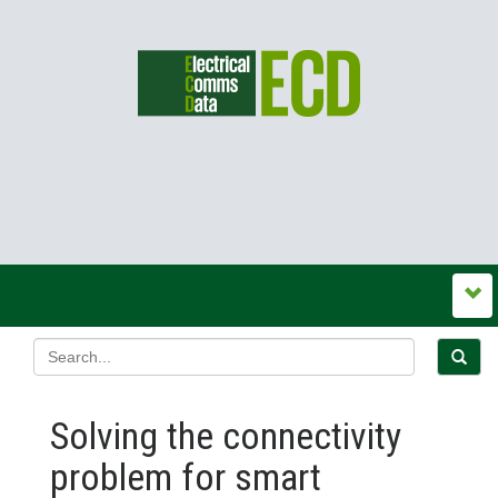
Solving the connectivity
problem for smart