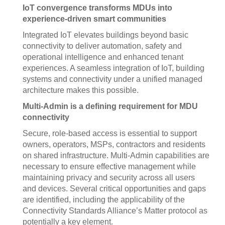
IoT convergence transforms MDUs into
experience-driven smart communities
Integrated IoT elevates buildings beyond basic
connectivity to deliver automation, safety and
operational intelligence and enhanced tenant
experiences. A seamless integration of IoT, building
systems and connectivity under a unified managed
architecture makes this possible.
Multi-Admin is a defining requirement for MDU
connectivity
Secure, role-based access is essential to support
owners, operators, MSPs, contractors and residents
on shared infrastructure. Multi-Admin capabilities are
necessary to ensure effective management while
maintaining privacy and security across all users
and devices. Several critical opportunities and gaps
are identified, including the applicability of the
Connectivity Standards Alliance’s Matter protocol as
potentially a key element.