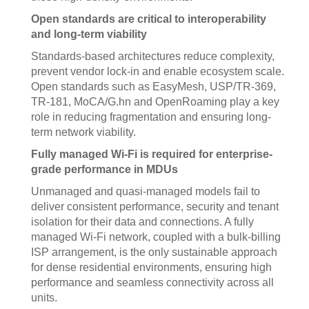
Open standards are critical to interoperability
and long-term viability
Standards-based architectures reduce complexity,
prevent vendor lock-in and enable ecosystem scale.
Open standards such as EasyMesh, USP/TR-369,
TR-181, MoCA/G.hn and OpenRoaming play a key
role in reducing fragmentation and ensuring long-
term network viability.
Fully managed Wi-Fi is required for enterprise-
grade performance in MDUs
Unmanaged and quasi-managed models fail to
deliver consistent performance, security and tenant
isolation for their data and connections. A fully
managed Wi-Fi network, coupled with a bulk-billing
ISP arrangement, is the only sustainable approach
for dense residential environments, ensuring high
performance and seamless connectivity across all
units.