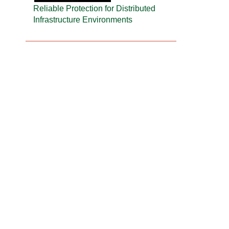
Reliable Protection for Distributed
Infrastructure Environments