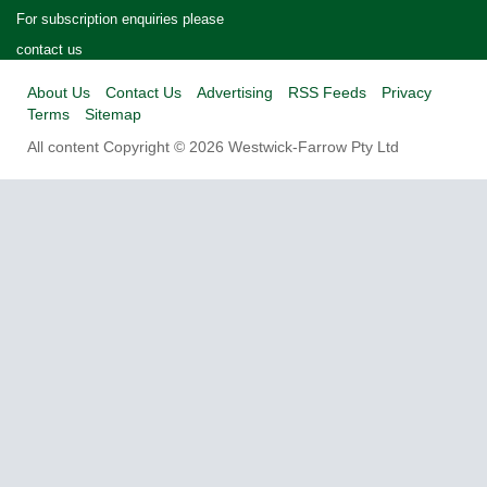
For subscription enquiries please
contact us
About Us
Contact Us
Advertising
RSS Feeds
Privacy
Terms
Sitemap
All content Copyright © 2026 Westwick-Farrow Pty Ltd