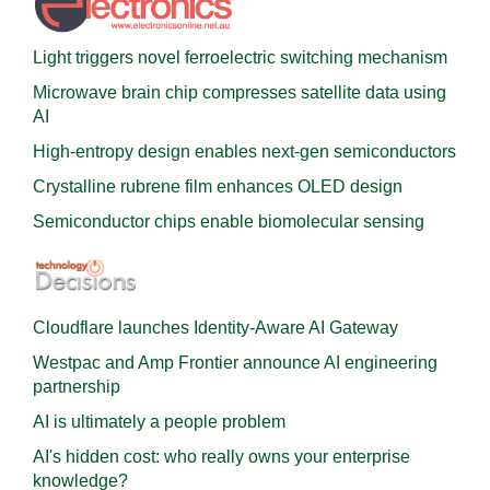
Light triggers novel ferroelectric switching mechanism
Microwave brain chip compresses satellite data using
AI
High-entropy design enables next-gen semiconductors
Crystalline rubrene film enhances OLED design
Semiconductor chips enable biomolecular sensing
Cloudflare launches Identity‍-‍Aware AI Gateway
Westpac and Amp Frontier announce AI engineering
partnership
AI is ultimately a people problem
AI's hidden cost: who really owns your enterprise
knowledge?