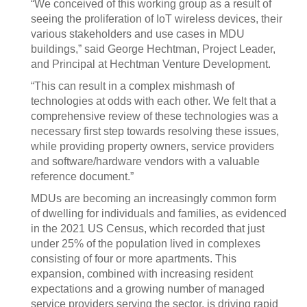
“We conceived of this working group as a result of
seeing the proliferation of IoT wireless devices, their
various stakeholders and use cases in MDU
buildings,” said George Hechtman, Project Leader,
and Principal at Hechtman Venture Development.
“This can result in a complex mishmash of
technologies at odds with each other. We felt that a
comprehensive review of these technologies was a
necessary first step towards resolving these issues,
while providing property owners, service providers
and software/hardware vendors with a valuable
reference document.”
MDUs are becoming an increasingly common form
of dwelling for individuals and families, as evidenced
in the 2021 US Census, which recorded that just
under 25% of the population lived in complexes
consisting of four or more apartments. This
expansion, combined with increasing resident
expectations and a growing number of managed
service providers serving the sector, is driving rapid