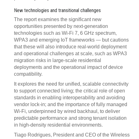
New technologies and transitional challenges
The report examines the significant new
opportunities presented by next-generation
technologies such as Wi-Fi 7, 6 GHz spectrum,
WPA3 and emerging IoT frameworks — but cautions
that these will also introduce real-world deployment
and operational challenges at scale, such as WPA3
migration risks in large-scale residential
deployments and the operational impact of device
compatibility.
It explores the need for unified, scalable connectivity
to support connected living; the critical role of open
standards in enabling interoperability and avoiding
vendor lock-in; and the importance of fully managed
Wi-Fi, underpinned by wired backhaul, to deliver
predictable performance and strong tenant isolation
in high-density residential environments.
Tiago Rodrigues, President and CEO of the Wireless