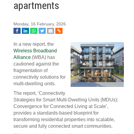
apartments
Monday, 16 February, 2026
In a new report, the
Wireless Broadband
Alliance
(WBA) has
cautioned against the
fragmentation of
connectivity solutions for
multi-dwelling units.
The report, ‘Connectivity
Strategies for Smart Multi-Dwelling Units (MDUs):
Convergence for Connected Living at Scale’,
provides a standards-based blueprint for
transforming residential properties into scalable,
secure and fully connected smart communities.