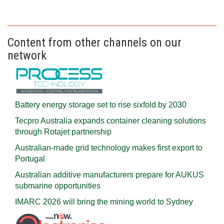
Content from other channels on our
network
Battery energy storage set to rise sixfold by 2030
Tecpro Australia expands container cleaning solutions
through Rotajet partnership
Australian-made grid technology makes first export to
Portugal
Australian additive manufacturers prepare for AUKUS
submarine opportunities
IMARC 2026 will bring the mining world to Sydney