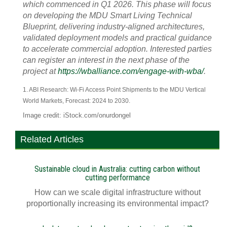
which commenced in Q1 2026. This phase will focus
on developing the MDU Smart Living Technical
Blueprint, delivering industry-aligned architectures,
validated deployment models and practical guidance
to accelerate commercial adoption. Interested parties
can register an interest in the next phase of the
project at
https://wballiance.com/engage-with-wba/
.
1. ABI Research: Wi-Fi Access Point Shipments to the MDU Vertical
World Markets, Forecast: 2024 to 2030.
Image credit: iStock.com/onurdongel
Related Articles
Sustainable cloud in Australia: cutting carbon without
cutting performance
How can we scale digital infrastructure without
proportionally increasing its environmental impact?