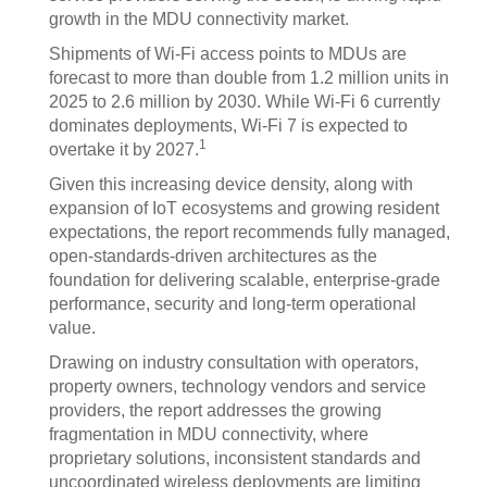
growth in the MDU connectivity market.
Shipments of Wi-Fi access points to MDUs are
forecast to more than double from 1.2 million units in
2025 to 2.6 million by 2030. While Wi-Fi 6 currently
dominates deployments, Wi-Fi 7 is expected to
1
overtake it by 2027.
Given this increasing device density, along with
expansion of IoT ecosystems and growing resident
expectations, the report recommends fully managed,
open-standards-driven architectures as the
foundation for delivering scalable, enterprise-grade
performance, security and long-term operational
value.
Drawing on industry consultation with operators,
property owners, technology vendors and service
providers, the report addresses the growing
fragmentation in MDU connectivity, where
proprietary solutions, inconsistent standards and
uncoordinated wireless deployments are limiting