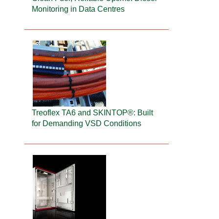
Monitoring in Data Centres
Treoflex TA6 and SKINTOP®: Built
for Demanding VSD Conditions