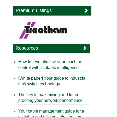
Premium Listings
Resources
How to revolutionise your machine
control with scalable intelligence
[White paper] Your guide to industrial
limit switch technology
The key to maximising and future-
proofing your network performance
Your cable management guide for a
scalable and efficient infrastructure