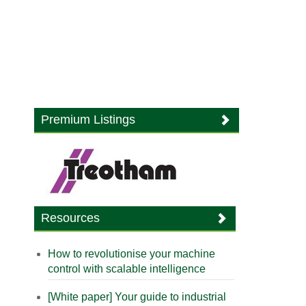
Premium Listings
Resources
How to revolutionise your machine
control with scalable intelligence
[White paper] Your guide to industrial