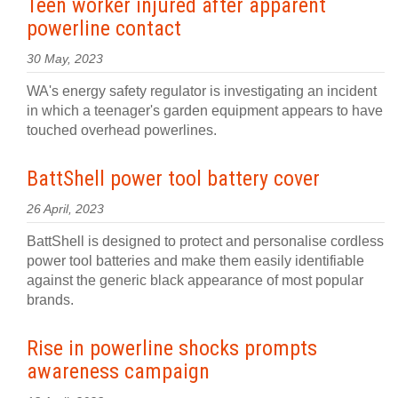
Teen worker injured after apparent
powerline contact
30 May, 2023
WA's energy safety regulator is investigating an incident
in which a teenager's garden equipment appears to have
touched overhead powerlines.
BattShell power tool battery cover
26 April, 2023
BattShell is designed to protect and personalise cordless
power tool batteries and make them easily identifiable
against the generic black appearance of most popular
brands.
Rise in powerline shocks prompts
awareness campaign