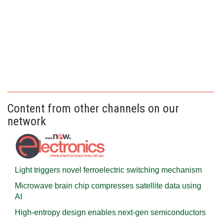
Content from other channels on our
network
Light triggers novel ferroelectric switching mechanism
Microwave brain chip compresses satellite data using
AI
High-entropy design enables next-gen semiconductors