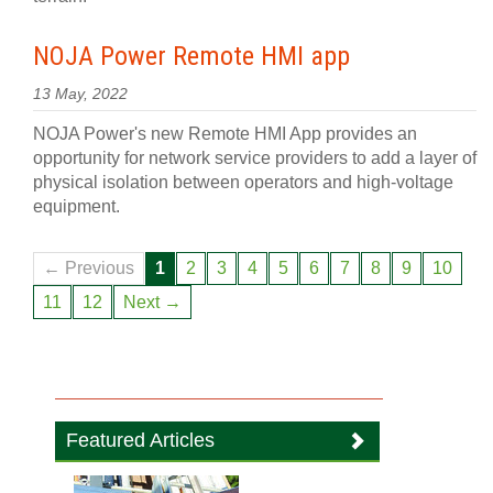
NOJA Power Remote HMI app
13 May, 2022
NOJA Power's new Remote HMI App provides an
opportunity for network service providers to add a layer of
physical isolation between operators and high-voltage
equipment.
← Previous
1
2
3
4
5
6
7
8
9
10
11
12
Next →
Featured Articles