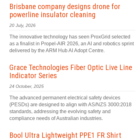
Brisbane company designs drone for
powerline insulator cleaning
20 July, 2026
The innovative technology has seen ProxGrid selected
as a finalist in Propel-AIR 2026, an AI and robotics sprint
delivered by the ARM Hub AI Adopt Centre.
Grace Technologies Fiber Optic Live Line
Indicator Series
24 October, 2025
The advanced permanent electrical safety devices
(PESDs) are designed to align with AS/NZS 3000:2018
standards, addressing the evolving safety and
compliance needs of Australian industries.
Bool Ultra Lightweight PPE1 FR Shirt