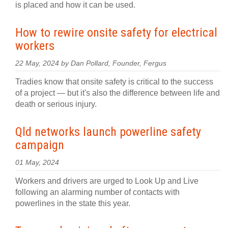
is placed and how it can be used.
How to rewire onsite safety for electrical
workers
22 May, 2024 by Dan Pollard, Founder, Fergus
Tradies know that onsite safety is critical to the success
of a project — but it's also the difference between life and
death or serious injury.
Qld networks launch powerline safety
campaign
01 May, 2024
Workers and drivers are urged to Look Up and Live
following an alarming number of contacts with
powerlines in the state this year.