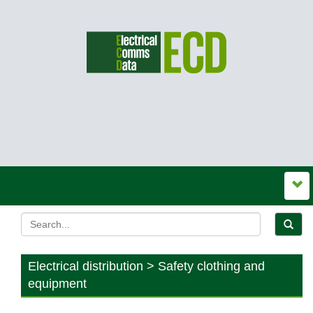
Electrical distribution > Safety clothing and
equipment