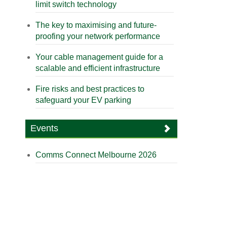
limit switch technology
The key to maximising and future-
proofing your network performance
Your cable management guide for a
scalable and efficient infrastructure
Fire risks and best practices to
safeguard your EV parking
Events
Comms Connect Melbourne 2026