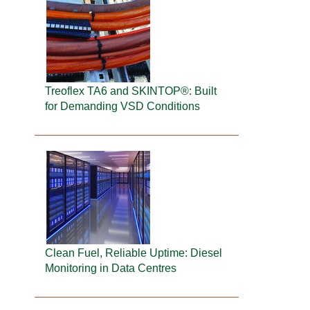
Treoflex TA6 and SKINTOP®: Built
for Demanding VSD Conditions
Clean Fuel, Reliable Uptime: Diesel
Monitoring in Data Centres