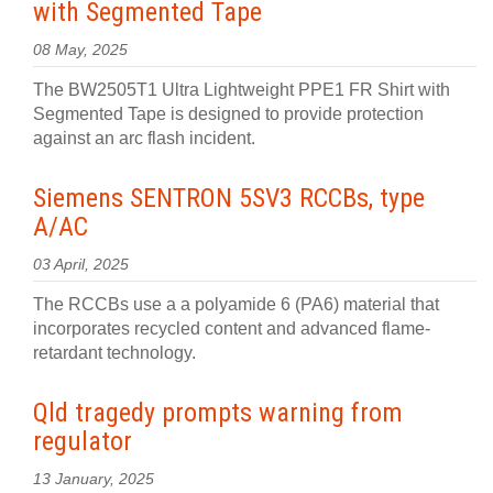
with Segmented Tape
08 May, 2025
The BW2505T1 Ultra Lightweight PPE1 FR Shirt with
Segmented Tape is designed to provide protection
against an arc flash incident.
Siemens SENTRON 5SV3 RCCBs, type
A/AC
03 April, 2025
The RCCBs use a a polyamide 6 (PA6) material that
incorporates recycled content and advanced flame-
retardant technology.
Qld tragedy prompts warning from
regulator
13 January, 2025