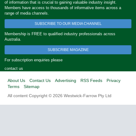
of information that is crucial to gaining valuable industry insight.
Members have access to thousands of informative items across a
range of media channels.
SUBSCRIBE TO OUR MEDIA CHANNEL
Membership is FREE to qualified industry professionals across
Australia.
SUBSCRIBE MAGAZINE
For subscription enquiries please
contact us
About Us
Contact Us
Advertising
RSS Feeds
Privacy
Terms
Sitemap
All content Copyright © 2026 Westwick-Farrow Pty Ltd