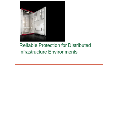
Reliable Protection for Distributed
Infrastructure Environments