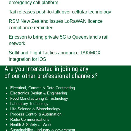
emergency call platform
Tait releases push-to-talk over cellular technology
RSM New Zealand issues LoRaWAN licence
compliance reminder
Ericsson to bring private 5G to Queensland's rail
network
Softil and Flight Tactics announce TAK/MCX
integration for iOS
Are you interested in joining any
of our other professional channels?
Electrical, Comms & Data Contracting
Electronics Design & Engineering
Food Manufacturing & Technology
Laboratory Technology
Life Science & Biotechnology
Process Control & Automation
Radio Communications
Health & Safety at Work
Sustainability - Industry & government