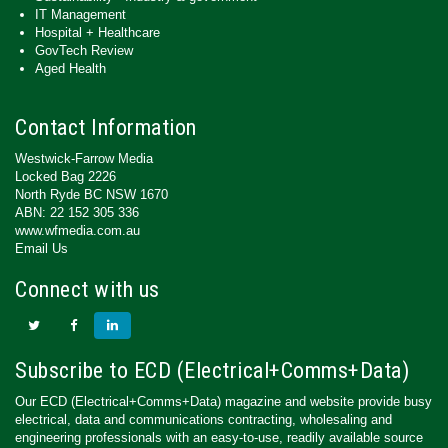
IT Management
Hospital + Healthcare
GovTech Review
Aged Health
Contact Information
Westwick-Farrow Media
Locked Bag 2226
North Ryde BC NSW 1670
ABN: 22 152 305 336
www.wfmedia.com.au
Email Us
Connect with us
Subscribe to ECD (Electrical+Comms+Data)
Our ECD (Electrical+Comms+Data) magazine and website provide busy
electrical, data and communications contracting, wholesaling and
engineering professionals with an easy-to-use, readily available source