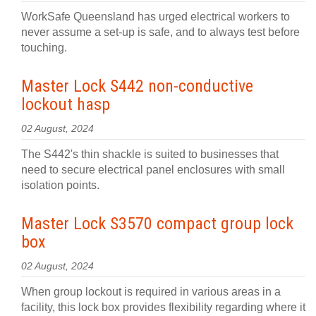
WorkSafe Queensland has urged electrical workers to
never assume a set-up is safe, and to always test before
touching.
Master Lock S442 non-conductive
lockout hasp
02 August, 2024
The S442's thin shackle is suited to businesses that
need to secure electrical panel enclosures with small
isolation points.
Master Lock S3570 compact group lock
box
02 August, 2024
When group lockout is required in various areas in a
facility, this lock box provides flexibility regarding where it