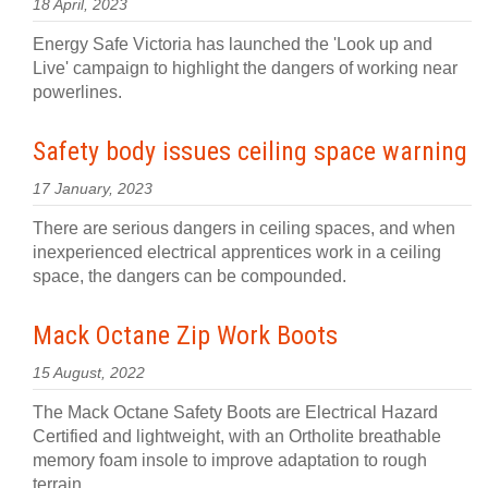
18 April, 2023
Energy Safe Victoria has launched the 'Look up and
Live' campaign to highlight the dangers of working near
powerlines.
Safety body issues ceiling space warning
17 January, 2023
There are serious dangers in ceiling spaces, and when
inexperienced electrical apprentices work in a ceiling
space, the dangers can be compounded.
Mack Octane Zip Work Boots
15 August, 2022
The Mack Octane Safety Boots are Electrical Hazard
Certified and lightweight, with an Ortholite breathable
memory foam insole to improve adaptation to rough
terrain.