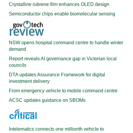
Crystalline rubrene film enhances OLED design
Semiconductor chips enable biomolecular sensing
NSW opens hospital command centre to handle winter
demand
Report reveals AI governance gap in Victorian local
councils
DTA updates Assurance Framework for digital
investment delivery
From emergency vehicle to mobile command centre
ACSC updates guidance on SBOMs
Intelematics connects one millionth vehicle to