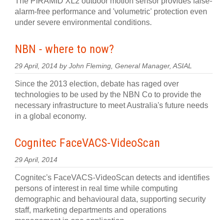
The PIRAMID XL2 outdoor motion sensor provides false-
alarm-free performance and 'volumetric' protection even
under severe environmental conditions.
NBN - where to now?
29 April, 2014 by John Fleming, General Manager, ASIAL
Since the 2013 election, debate has raged over
technologies to be used by the NBN Co to provide the
necessary infrastructure to meet Australia's future needs
in a global economy.
Cognitec FaceVACS-VideoScan
29 April, 2014
Cognitec's FaceVACS-VideoScan detects and identifies
persons of interest in real time while computing
demographic and behavioural data, supporting security
staff, marketing departments and operations