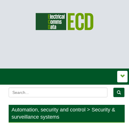
Automation, security and control > Security &
surveillance systems