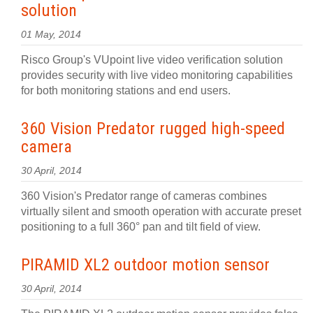
solution
01 May, 2014
Risco Group's VUpoint live video verification solution
provides security with live video monitoring capabilities
for both monitoring stations and end users.
360 Vision Predator rugged high-speed
camera
30 April, 2014
360 Vision's Predator range of cameras combines
virtually silent and smooth operation with accurate preset
positioning to a full 360° pan and tilt field of view.
PIRAMID XL2 outdoor motion sensor
30 April, 2014