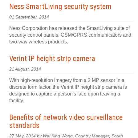
Ness SmartLiving security system
01 September, 2014
Ness Corporation has released the SmartLiving suite of
security control panels, GSM/GPRS communicators and
two-way wireless products.
Verint IP height strip camera
21 August, 2014
With high-resolution imagery from a 2 MP sensor in a
discrete form factor, the Verint IP height strip camera is
designed to capture a person's face upon leaving a
facility.
Benefits of network video surveillance
standards
27 May, 2014 by Wai King Wong, Country Manager, South