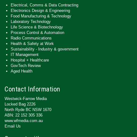
Electrical, Comms & Data Contracting
Electronics Design & Engineering
Food Manufacturing & Technology
Laboratory Technology
Life Science & Biotechnology
Process Control & Automation
Radio Communications
Health & Safety at Work
Sustainability - Industry & government
IT Management
Hospital + Healthcare
GovTech Review
Aged Health
Contact Information
Westwick-Farrow Media
Locked Bag 2226
North Ryde BC NSW 1670
ABN: 22 152 305 336
www.wfmedia.com.au
Email Us