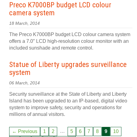
Preco K7000BP budget LCD colour
camera system
18 March, 2014
The Preco K7000BP budget LCD colour camera system
offers a 7.0″ LCD high-resolution colour monitor with an
included sunshade and remote control.
Statue of Liberty upgrades surveillance
system
06 March, 2014
Security surveillance at the State of Liberty and Liberty
Island has been upgraded to an IP-based, digital video
system to improve safety, security and operations for
millions of annual visitors.
…
← Previous
1
2
5
6
7
8
9
10