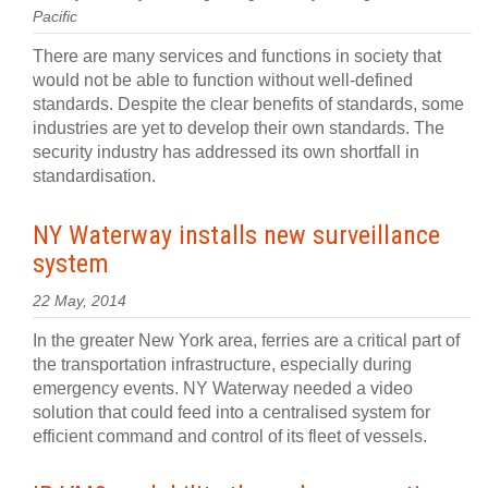
Pacific
There are many services and functions in society that
would not be able to function without well-defined
standards. Despite the clear benefits of standards, some
industries are yet to develop their own standards. The
security industry has addressed its own shortfall in
standardisation.
NY Waterway installs new surveillance
system
22 May, 2014
In the greater New York area, ferries are a critical part of
the transportation infrastructure, especially during
emergency events. NY Waterway needed a video
solution that could feed into a centralised system for
efficient command and control of its fleet of vessels.