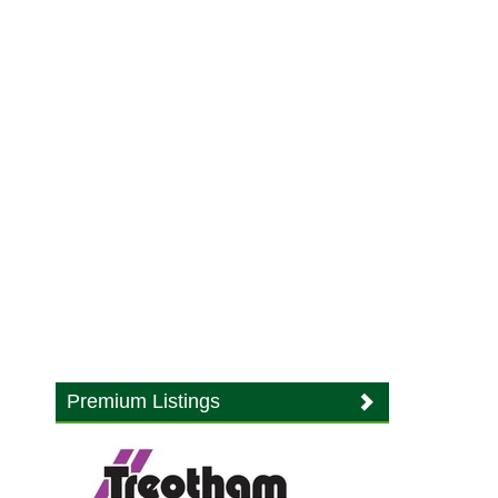
Premium Listings