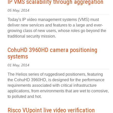
IP VMS scalability through aggregation
05 May, 2014
Today's IP video management systems (VMS) must
deliver new services and features to a large and ever-
growing class of new users, whose roles go beyond the
traditional security mission.
CohuHD 3960HD camera positioning
systems
01 May, 2014
The Helios series of ruggedised positioners, featuring
the CohuHD 3960HD, is designed for the performance
requirements associated with critical infrastructure
applications, from environments that are wet to corrosive,
to polluted and hot.
Risco VUpoint live video verification