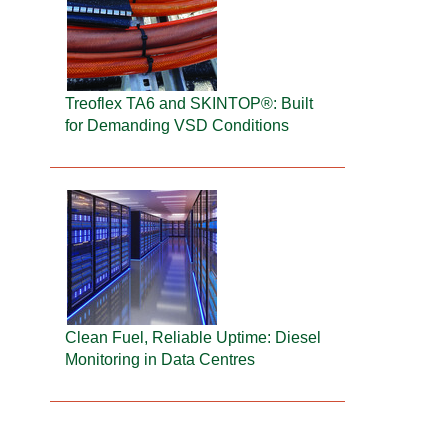
Treoflex TA6 and SKINTOP®: Built
for Demanding VSD Conditions
Clean Fuel, Reliable Uptime: Diesel
Monitoring in Data Centres