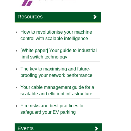
Resources
How to revolutionise your machine
control with scalable intelligence
[White paper] Your guide to industrial
limit switch technology
The key to maximising and future-
proofing your network performance
Your cable management guide for a
scalable and efficient infrastructure
Fire risks and best practices to
safeguard your EV parking
Events