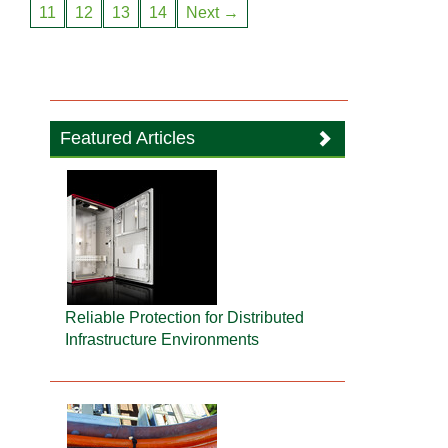
11
12
13
14
Next →
Featured Articles
Reliable Protection for Distributed
Infrastructure Environments