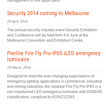
management in one application.
Security 2014 coming to Melbourne
29 April, 2014
The annual security industry event Security Exhibition
and Conference will be held from 4-6 June at the
Melbourne Convention and Exhibition Centre.
Pierlite Fire Fly Pro IP65 iLED emergency
luminaire
18 March, 2014
Designed to meet the ever-changing expectations of
emergency lighting applications in commercial, industrial
and mining industries, the modular Fire Fly Pro IP65 is a
non-maintained LED emergency luminaire with D40/D40
classification, compliant to AS/NZS2293.