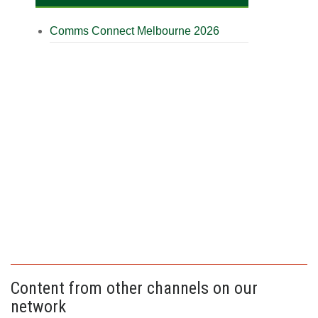
Comms Connect Melbourne 2026
Content from other channels on our
network