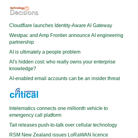
Cloudflare launches Identity‍-‍Aware AI Gateway
Westpac and Amp Frontier announce AI engineering
partnership
AI is ultimately a people problem
AI's hidden cost: who really owns your enterprise
knowledge?
AI-enabled email accounts can be an insider threat
Intelematics connects one millionth vehicle to
emergency call platform
Tait releases push-to-talk over cellular technology
RSM New Zealand issues LoRaWAN licence