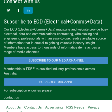
Connect with us
Subscribe to ECD (Electrical+Comms+Data)
Our ECD (Electrical+Comms+Data) magazine and website provide busy
electrical, data and communications contracting, wholesaling and
engineering professionals with an easy-to-use, readily available source
of information that is crucial to gaining valuable industry insight.
Members have access to thousands of informative items across a
range of media channels.
SUBSCRIBE TO OUR MEDIA CHANNEL
Membership is FREE to qualified industry professionals across
Australia.
SUBSCRIBE MAGAZINE
For subscription enquiries please
contact us
About Us
Contact Us
Advertising
RSS Feeds
Privacy