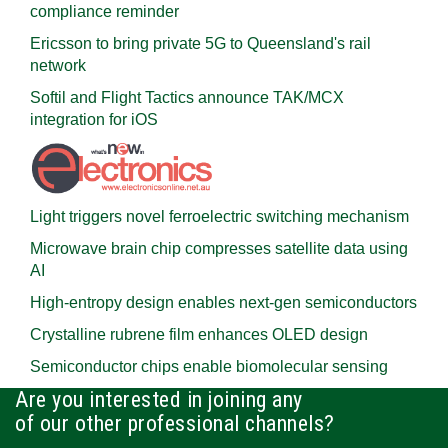
compliance reminder
Ericsson to bring private 5G to Queensland's rail
network
Softil and Flight Tactics announce TAK/MCX
integration for iOS
Light triggers novel ferroelectric switching mechanism
Microwave brain chip compresses satellite data using
AI
High-entropy design enables next-gen semiconductors
Crystalline rubrene film enhances OLED design
Semiconductor chips enable biomolecular sensing
Are you interested in joining any
of our other professional channels?