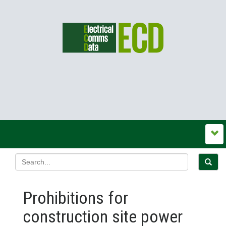
Prohibitions for
construction site power