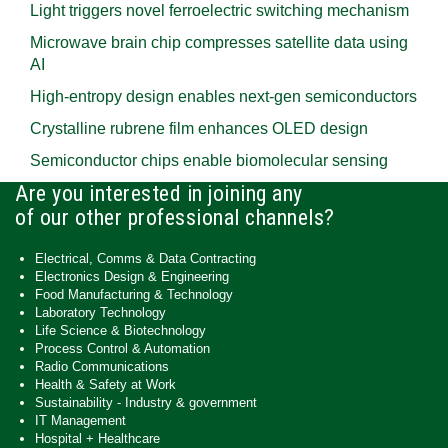
Light triggers novel ferroelectric switching mechanism
Microwave brain chip compresses satellite data using
AI
High-entropy design enables next-gen semiconductors
Crystalline rubrene film enhances OLED design
Semiconductor chips enable biomolecular sensing
Are you interested in joining any
of our other professional channels?
Electrical, Comms & Data Contracting
Electronics Design & Engineering
Food Manufacturing & Technology
Laboratory Technology
Life Science & Biotechnology
Process Control & Automation
Radio Communications
Health & Safety at Work
Sustainability - Industry & government
IT Management
Hospital + Healthcare