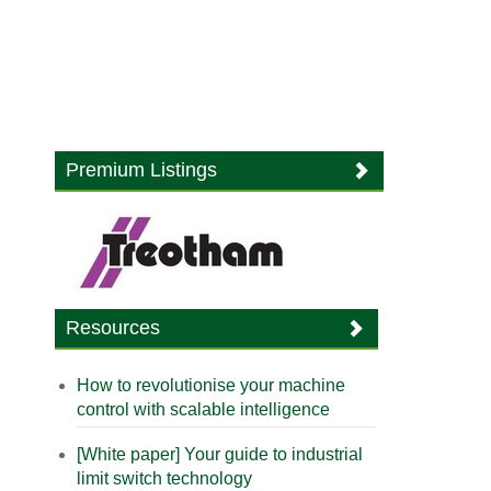
Premium Listings
Resources
How to revolutionise your machine
control with scalable intelligence
[White paper] Your guide to industrial
limit switch technology