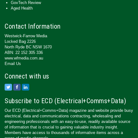
GovTech Review
Aged Health
Contact Information
Westwick-Farrow Media
Locked Bag 2226
North Ryde BC NSW 1670
ABN: 22 152 305 336
www.wfmedia.com.au
Email Us
Connect with us
Subscribe to ECD (Electrical+Comms+Data)
Our ECD (Electrical+Comms+Data) magazine and website provide busy
electrical, data and communications contracting, wholesaling and
engineering professionals with an easy-to-use, readily available source
of information that is crucial to gaining valuable industry insight.
Members have access to thousands of informative items across a