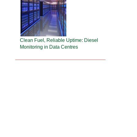
Clean Fuel, Reliable Uptime: Diesel
Monitoring in Data Centres