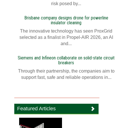
risk posed by...
Brisbane company designs drone for powerline
insulator cleaning
The innovative technology has seen ProxGrid
selected as a finalist in Propel-AIR 2026, an AI
and...
Siemens and Infineon collaborate on solid-state circuit
breakers
Through their partnership, the companies aim to
support fast, safe and reliable operations in...
Featured Articles