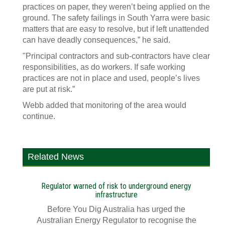
practices on paper, they weren’t being applied on the
ground. The safety failings in South Yarra were basic
matters that are easy to resolve, but if left unattended
can have deadly consequences,” he said.
"Principal contractors and sub-contractors have clear
responsibilities, as do workers. If safe working
practices are not in place and used, people’s lives
are put at risk.”
Webb added that monitoring of the area would
continue.
Related News
Regulator warned of risk to underground energy
infrastructure
Before You Dig Australia has urged the
Australian Energy Regulator to recognise the