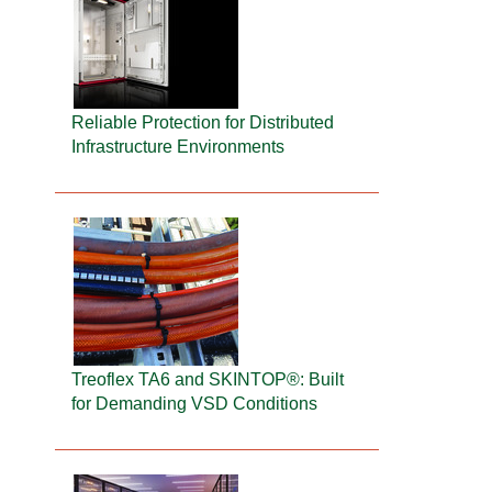
Reliable Protection for Distributed
Infrastructure Environments
Treoflex TA6 and SKINTOP®: Built
for Demanding VSD Conditions