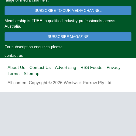
range of media channels.
SUBSCRIBE TO OUR MEDIA CHANNEL
Membership is FREE to qualified industry professionals across
Australia.
SUBSCRIBE MAGAZINE
For subscription enquiries please
contact us
About Us
Contact Us
Advertising
RSS Feeds
Privacy
Terms
Sitemap
All content Copyright © 2026 Westwick-Farrow Pty Ltd