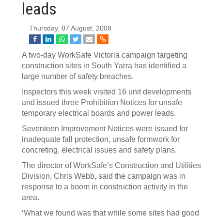
leads
Thursday, 07 August, 2008
A two-day WorkSafe Victoria campaign targeting
construction sites in South Yarra has identified a
large number of safety breaches.
Inspectors this week visited 16 unit developments
and issued three Prohibition Notices for unsafe
temporary electrical boards and power leads.
Seventeen Improvement Notices were issued for
inadequate fall protection, unsafe formwork for
concreting, electrical issues and safety plans.
The director of WorkSafe’s Construction and Utilities
Division, Chris Webb, said the campaign was in
response to a boom in construction activity in the
area.
‘What we found was that while some sites had good