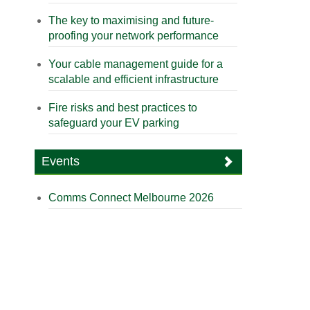
The key to maximising and future-
proofing your network performance
Your cable management guide for a
scalable and efficient infrastructure
Fire risks and best practices to
safeguard your EV parking
Events
Comms Connect Melbourne 2026