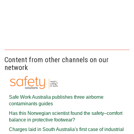
Content from other channels on our
network
Safe Work Australia publishes three airborne
contaminants guides
Has this Norwegian scientist found the safety–comfort
balance in protective footwear?
Charges laid in South Australia's first case of industrial