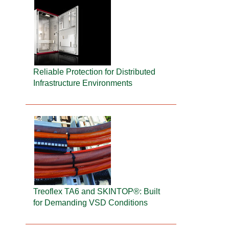
Reliable Protection for Distributed
Infrastructure Environments
Treoflex TA6 and SKINTOP®: Built
for Demanding VSD Conditions