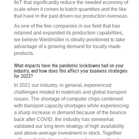
IIoT that significantly reduce the needed economy of
scale when it comes to batch quantities and the like
that have in the past driven our production overseas.
As one of the few companies in our field that has
retained and expanded its production capabilities,
we believe Weidmüller is ideally positioned to take
advantage of a growing demand for locally made
products.
What impacts have the pandemic lockdowns had on your
industry, and how does this affect your business strategies
for 2022?
In 2021 our industry, in general, experienced
challenges related to materials and global transport
issues. The shortage of computer chips combined
with transport capacity shortages while experiencing
a sharp increase in demand because of the bounce
back after COVID, the industry has somewhat
validated our long-term strategy of high availability
and above-average investment in stock. Together