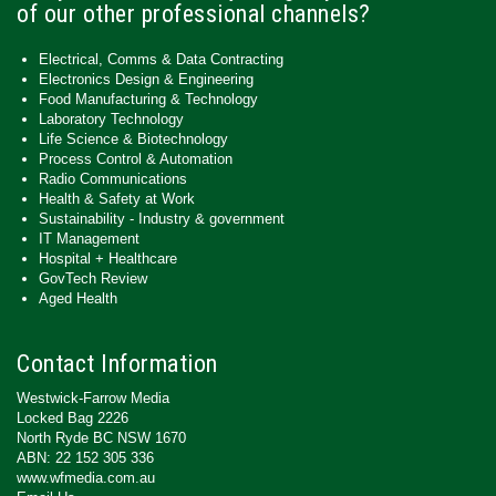
of our other professional channels?
Electrical, Comms & Data Contracting
Electronics Design & Engineering
Food Manufacturing & Technology
Laboratory Technology
Life Science & Biotechnology
Process Control & Automation
Radio Communications
Health & Safety at Work
Sustainability - Industry & government
IT Management
Hospital + Healthcare
GovTech Review
Aged Health
Contact Information
Westwick-Farrow Media
Locked Bag 2226
North Ryde BC NSW 1670
ABN: 22 152 305 336
www.wfmedia.com.au