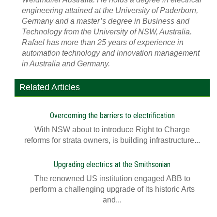
engineering attained at the University of Paderborn,
Germany and a master’s degree in Business and
Technology from the University of NSW, Australia.
Rafael has more than 25 years of experience in
automation technology and innovation management
in Australia and Germany.
Related Articles
Overcoming the barriers to electrification
With NSW about to introduce Right to Charge
reforms for strata owners, is building infrastructure...
Upgrading electrics at the Smithsonian
The renowned US institution engaged ABB to
perform a challenging upgrade of its historic Arts
and...