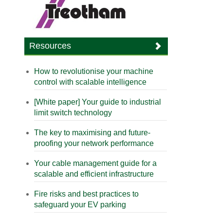
Resources
How to revolutionise your machine
control with scalable intelligence
[White paper] Your guide to industrial
limit switch technology
The key to maximising and future-
proofing your network performance
Your cable management guide for a
scalable and efficient infrastructure
Fire risks and best practices to
safeguard your EV parking