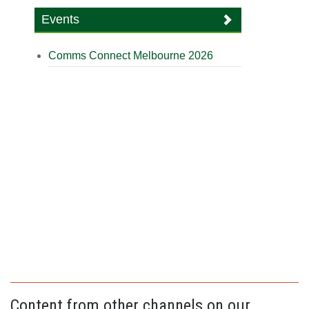
Events
Comms Connect Melbourne 2026
Content from other channels on our