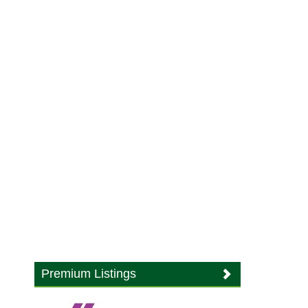
Premium Listings