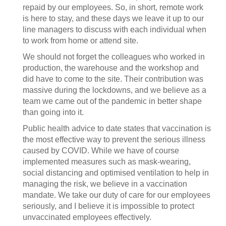
repaid by our employees. So, in short, remote work
is here to stay, and these days we leave it up to our
line managers to discuss with each individual when
to work from home or attend site.
We should not forget the colleagues who worked in
production, the warehouse and the workshop and
did have to come to the site. Their contribution was
massive during the lockdowns, and we believe as a
team we came out of the pandemic in better shape
than going into it.
Public health advice to date states that vaccination is
the most effective way to prevent the serious illness
caused by COVID. While we have of course
implemented measures such as mask-wearing,
social distancing and optimised ventilation to help in
managing the risk, we believe in a vaccination
mandate. We take our duty of care for our employees
seriously, and I believe it is impossible to protect
unvaccinated employees effectively.