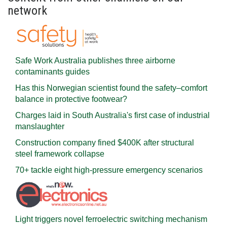
network
Safe Work Australia publishes three airborne
contaminants guides
Has this Norwegian scientist found the safety–comfort
balance in protective footwear?
Charges laid in South Australia's first case of industrial
manslaughter
Construction company fined $400K after structural
steel framework collapse
70+ tackle eight high-pressure emergency scenarios
Light triggers novel ferroelectric switching mechanism