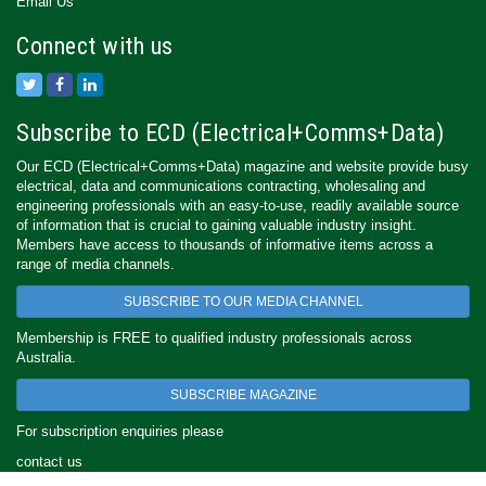
Email Us
Connect with us
Subscribe to ECD (Electrical+Comms+Data)
Our ECD (Electrical+Comms+Data) magazine and website provide busy
electrical, data and communications contracting, wholesaling and
engineering professionals with an easy-to-use, readily available source
of information that is crucial to gaining valuable industry insight.
Members have access to thousands of informative items across a
range of media channels.
SUBSCRIBE TO OUR MEDIA CHANNEL
Membership is FREE to qualified industry professionals across
Australia.
SUBSCRIBE MAGAZINE
For subscription enquiries please
contact us