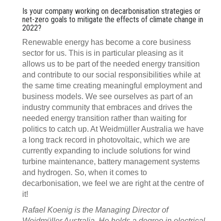
Is your company working on decarbonisation strategies or
net-zero goals to mitigate the effects of climate change in
2022?
Renewable energy has become a core business
sector for us. This is in particular pleasing as it
allows us to be part of the needed energy transition
and contribute to our social responsibilities while at
the same time creating meaningful employment and
business models. We see ourselves as part of an
industry community that embraces and drives the
needed energy transition rather than waiting for
politics to catch up. At Weidmüller Australia we have
a long track record in photovoltaic, which we are
currently expanding to include solutions for wind
turbine maintenance, battery management systems
and hydrogen. So, when it comes to
decarbonisation, we feel we are right at the centre of
it!
Rafael Koenig is the Managing Director of
Weidmüller Australia. He holds a degree in electrical