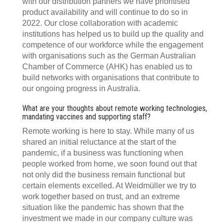
with our distribution partners we have prioritised
product availability and will continue to do so in
2022. Our close collaboration with academic
institutions has helped us to build up the quality and
competence of our workforce while the engagement
with organisations such as the German Australian
Chamber of Commerce (AHK) has enabled us to
build networks with organisations that contribute to
our ongoing progress in Australia.
What are your thoughts about remote working technologies,
mandating vaccines and supporting staff?
Remote working is here to stay. While many of us
shared an initial reluctance at the start of the
pandemic, if a business was functioning when
people worked from home, we soon found out that
not only did the business remain functional but
certain elements excelled. At Weidmüller we try to
work together based on trust, and an extreme
situation like the pandemic has shown that the
investment we made in our company culture was