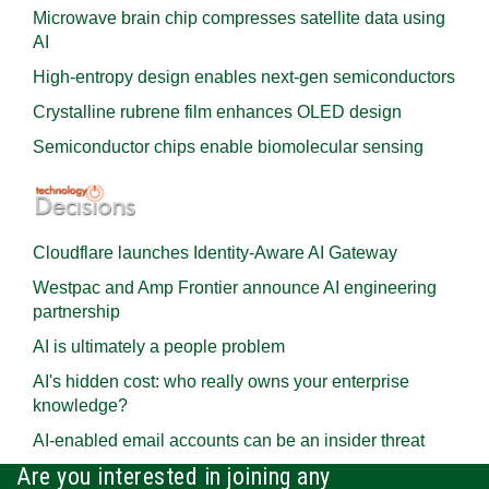
Microwave brain chip compresses satellite data using
AI
High-entropy design enables next-gen semiconductors
Crystalline rubrene film enhances OLED design
Semiconductor chips enable biomolecular sensing
Cloudflare launches Identity‍-‍Aware AI Gateway
Westpac and Amp Frontier announce AI engineering
partnership
AI is ultimately a people problem
AI's hidden cost: who really owns your enterprise
knowledge?
AI-enabled email accounts can be an insider threat
Are you interested in joining any