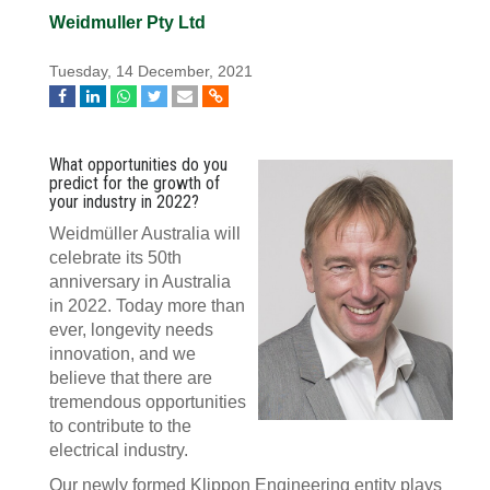
Weidmuller Pty Ltd
Tuesday, 14 December, 2021
What opportunities do you
predict for the growth of
your industry in 2022?
Weidmüller Australia will
celebrate its 50th
anniversary in Australia
in 2022. Today more than
ever, longevity needs
innovation, and we
believe that there are
tremendous opportunities
to contribute to the
electrical industry.
Our newly formed Klippon Engineering entity plays