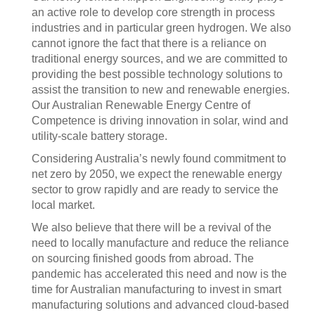
an active role to develop core strength in process
industries and in particular green hydrogen. We also
cannot ignore the fact that there is a reliance on
traditional energy sources, and we are committed to
providing the best possible technology solutions to
assist the transition to new and renewable energies.
Our Australian Renewable Energy Centre of
Competence is driving innovation in solar, wind and
utility-scale battery storage.
Considering Australia’s newly found commitment to
net zero by 2050, we expect the renewable energy
sector to grow rapidly and are ready to service the
local market.
We also believe that there will be a revival of the
need to locally manufacture and reduce the reliance
on sourcing finished goods from abroad. The
pandemic has accelerated this need and now is the
time for Australian manufacturing to invest in smart
manufacturing solutions and advanced cloud-based