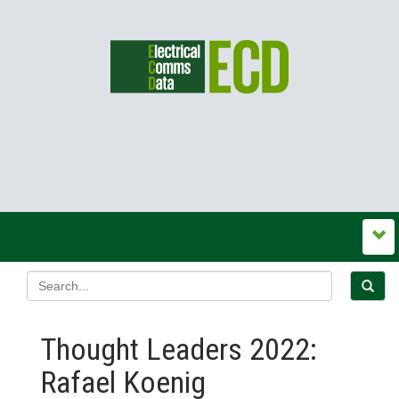
Thought Leaders 2022:
Rafael Koenig