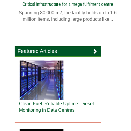
Critical infrastructure for a mega fulfilment centre
Spanning 80,000 m2, the facility holds up to 1.6
million items, including large products like...
Featured Articles
Clean Fuel, Reliable Uptime: Diesel
Monitoring in Data Centres