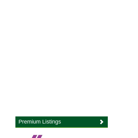
Premium Listings