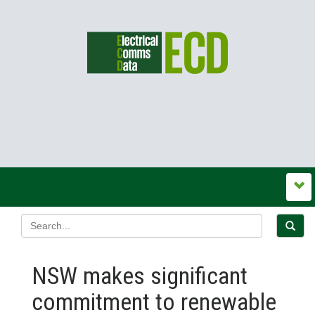
NSW makes significant
commitment to renewable