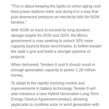
“This is about keeping the lights on when aging coal-
fired power stations retire and doing it in a way that
puts downward pressure on electricity bills for NSW
families.”
With NSW on track to exceed its long-duration
storage targets for 2030 and 2034, the Minns
government is now seeking to unlock 50% more
capacity beyond those benchmarks, to further bolster
the state’s grid and build a stronger pipeline of
projects.
When delivered, Tenders 8 and 9 should result in
enough generation capacity to power 1.26 million
homes.
To adapt to the rapidly evolving market and
improvements in battery technology, Tender 8 will
also introduce a new Hybrid Generation Long-Term
Energy Service Agreement product, allowing
applicants to combine solar or wind generation with