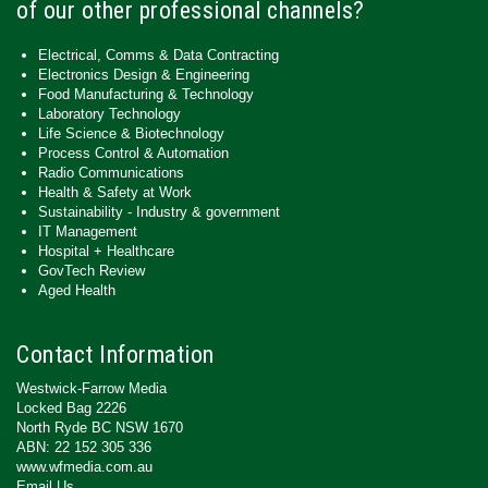
of our other professional channels?
Electrical, Comms & Data Contracting
Electronics Design & Engineering
Food Manufacturing & Technology
Laboratory Technology
Life Science & Biotechnology
Process Control & Automation
Radio Communications
Health & Safety at Work
Sustainability - Industry & government
IT Management
Hospital + Healthcare
GovTech Review
Aged Health
Contact Information
Westwick-Farrow Media
Locked Bag 2226
North Ryde BC NSW 1670
ABN: 22 152 305 336
www.wfmedia.com.au
Email Us