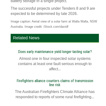
battery storage in a single project.
The successful projects under Tenders 8 and 9 are
expected to be determined by late 2026.
Image caption: Aerial view of a solar farm at Walla Walla, NSW
Australia. Image credit: iStock.com/davidf
Related News
Does early maintenance yield longer-lasting solar?
Almost one in four inspected solar systems
contains at least one fault serious enough to
affect...
Firefighters alliance counters claims of transmission
line risk
The Australian Firefighters Climate Alliance has
responded to reports of some rural firefighting...