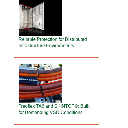
Reliable Protection for Distributed
Infrastructure Environments
Treoflex TA6 and SKINTOP®: Built
for Demanding VSD Conditions