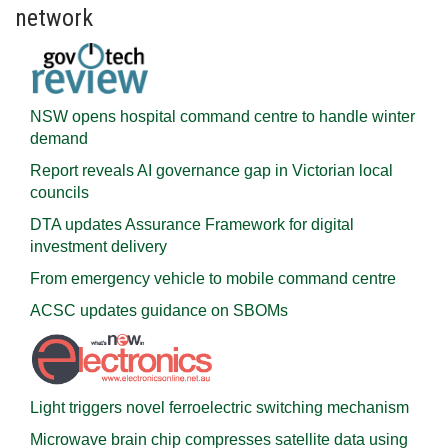
network
NSW opens hospital command centre to handle winter
demand
Report reveals AI governance gap in Victorian local
councils
DTA updates Assurance Framework for digital
investment delivery
From emergency vehicle to mobile command centre
ACSC updates guidance on SBOMs
Light triggers novel ferroelectric switching mechanism
Microwave brain chip compresses satellite data using