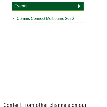
Events
Comms Connect Melbourne 2026
Content from other channels on our