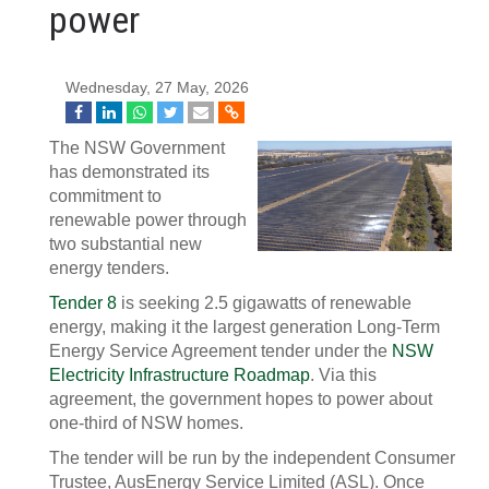
power
Wednesday, 27 May, 2026
The NSW Government
has demonstrated its
commitment to
renewable power through
two substantial new
energy tenders.
Tender 8
is seeking 2.5 gigawatts of renewable
energy, making it the largest generation Long-Term
Energy Service Agreement tender under the
NSW
Electricity Infrastructure Roadmap
. Via this
agreement, the government hopes to power about
one-third of NSW homes.
The tender will be run by the independent Consumer
Trustee, AusEnergy Service Limited (ASL). Once