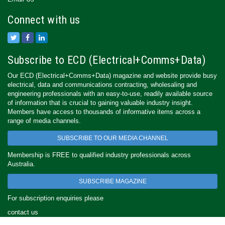
Connect with us
Subscribe to ECD (Electrical+Comms+Data)
Our ECD (Electrical+Comms+Data) magazine and website provide busy
electrical, data and communications contracting, wholesaling and
engineering professionals with an easy-to-use, readily available source
of information that is crucial to gaining valuable industry insight.
Members have access to thousands of informative items across a
range of media channels.
SUBSCRIBE TO OUR MEDIA CHANNEL
Membership is FREE to qualified industry professionals across
Australia.
SUBSCRIBE MAGAZINE
For subscription enquiries please
contact us