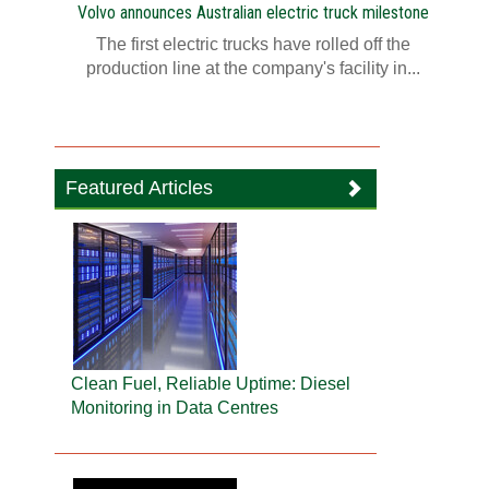
Volvo announces Australian electric truck milestone
The first electric trucks have rolled off the
production line at the company's facility in...
Featured Articles
Clean Fuel, Reliable Uptime: Diesel
Monitoring in Data Centres