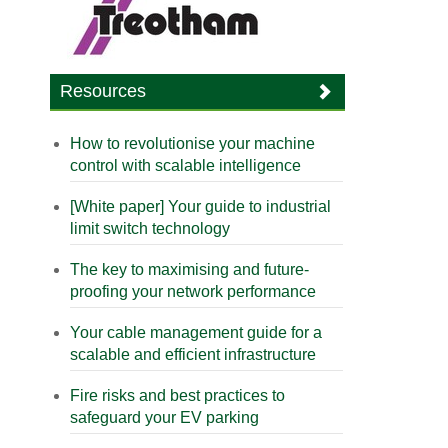
Resources
How to revolutionise your machine
control with scalable intelligence
[White paper] Your guide to industrial
limit switch technology
The key to maximising and future-
proofing your network performance
Your cable management guide for a
scalable and efficient infrastructure
Fire risks and best practices to
safeguard your EV parking