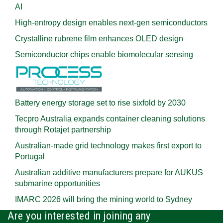
AI
High-entropy design enables next-gen semiconductors
Crystalline rubrene film enhances OLED design
Semiconductor chips enable biomolecular sensing
Battery energy storage set to rise sixfold by 2030
Tecpro Australia expands container cleaning solutions
through Rotajet partnership
Australian-made grid technology makes first export to
Portugal
Australian additive manufacturers prepare for AUKUS
submarine opportunities
IMARC 2026 will bring the mining world to Sydney
Are you interested in joining any