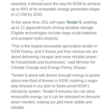
awarded, it should pave the way for NSW to achieve
up to 90% of its renewable energy generation target
of 12 GW by 2030.
At the same time, ASL will open
Tender 9
, seeking
up to 12 gigawatt-hours of long-duration storage.
Eligible technologies include large-scale batteries
and pumped hydro projects.
“This is the largest renewable generation tender in
NSW history, and it shows just how serious we are
about delivering cheaper and more reliable power
for households and businesses,” said Minister for
Climate Change and Energy Penny Sharpe.
“Tender 8 alone will deliver enough energy to power
about one-third of homes in NSW, marking a major
step forward in our plan to future‑proof NSW’s
electricity system. Tender 9 ensures we can store
renewable energy, so it can be released on demand
when needed, making our grid more stable and
reliable.