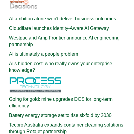
AI ambition alone won't deliver business outcomes
Cloudflare launches Identity‍-‍Aware AI Gateway
Westpac and Amp Frontier announce AI engineering
partnership
AI is ultimately a people problem
AI's hidden cost: who really owns your enterprise
knowledge?
Going for gold: mine upgrades DCS for long‍-‍term
efficiency
Battery energy storage set to rise sixfold by 2030
Tecpro Australia expands container cleaning solutions
through Rotajet partnership