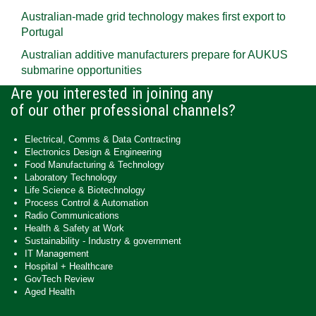
Australian-made grid technology makes first export to
Portugal
Australian additive manufacturers prepare for AUKUS
submarine opportunities
Are you interested in joining any
of our other professional channels?
Electrical, Comms & Data Contracting
Electronics Design & Engineering
Food Manufacturing & Technology
Laboratory Technology
Life Science & Biotechnology
Process Control & Automation
Radio Communications
Health & Safety at Work
Sustainability - Industry & government
IT Management
Hospital + Healthcare
GovTech Review
Aged Health