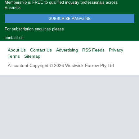
Membership is FREE to qualified industry professionals across
Australia.
SUBSCRIBE MAGAZINE
For subscription enquiries please
contact us
About Us
Contact Us
Advertising
RSS Feeds
Privacy
Terms
Sitemap
All content Copyright © 2026 Westwick-Farrow Pty Ltd