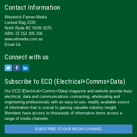
Contact Information
Westwick-Farrow Media
Locked Bag 2226
North Ryde BC NSW 1670
ABN: 22 152 305 336
www.wfmedia.com.au
Email Us
Connect with us
Subscribe to ECD (Electrical+Comms+Data)
Our ECD (Electrical+Comms+Data) magazine and website provide busy
electrical, data and communications contracting, wholesaling and
engineering professionals with an easy-to-use, readily available source
of information that is crucial to gaining valuable industry insight.
Members have access to thousands of informative items across a
range of media channels.
SUBSCRIBE TO OUR MEDIA CHANNEL