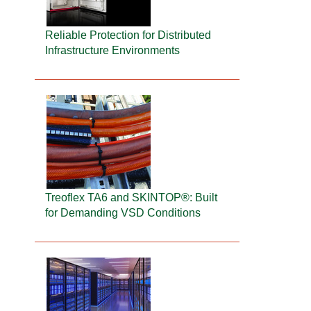
Reliable Protection for Distributed
Infrastructure Environments
Treoflex TA6 and SKINTOP®: Built
for Demanding VSD Conditions