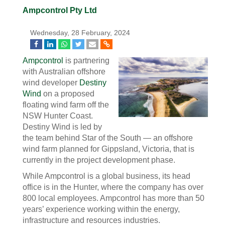
Ampcontrol Pty Ltd
Wednesday, 28 February, 2024
Ampcontrol
is partnering
with Australian offshore
wind developer
Destiny
Wind
on a proposed
floating wind farm off the
NSW Hunter Coast.
Destiny Wind is led by
the team behind Star of the South — an
offshore
wind farm planned for Gippsland, Victoria, that is
currently in the project development phase.
While Ampcontrol is a global business, its head
office is in the Hunter, where the company has over
800 local employees. Ampcontrol has more than 50
years’ experience working within the energy,
infrastructure and resources industries.