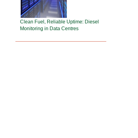
Clean Fuel, Reliable Uptime: Diesel
Monitoring in Data Centres