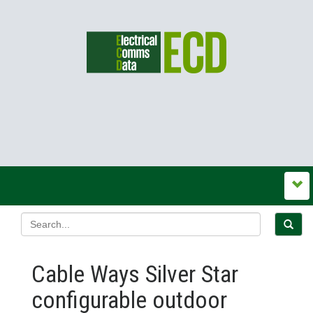
Cable Ways Silver Star
configurable outdoor