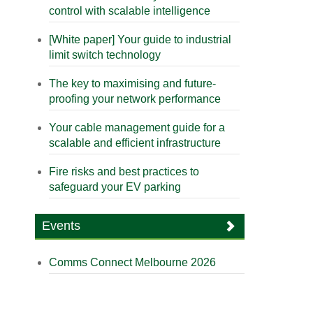
control with scalable intelligence
[White paper] Your guide to industrial
limit switch technology
The key to maximising and future-
proofing your network performance
Your cable management guide for a
scalable and efficient infrastructure
Fire risks and best practices to
safeguard your EV parking
Events
Comms Connect Melbourne 2026