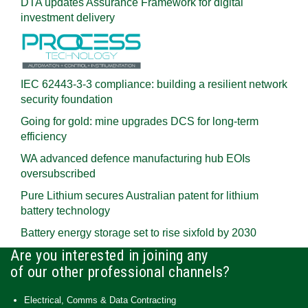
DTA updates Assurance Framework for digital
investment delivery
IEC 62443-3-3 compliance: building a resilient network
security foundation
Going for gold: mine upgrades DCS for long‍-‍term
efficiency
WA advanced defence manufacturing hub EOIs
oversubscribed
Pure Lithium secures Australian patent for lithium
battery technology
Battery energy storage set to rise sixfold by 2030
Are you interested in joining any
of our other professional channels?
Electrical, Comms & Data Contracting