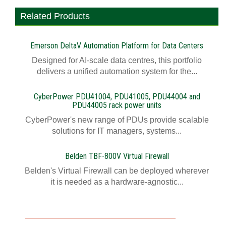
Related Products
Emerson DeltaV Automation Platform for Data Centers
Designed for AI-scale data centres, this portfolio
delivers a unified automation system for the...
CyberPower PDU41004, PDU41005, PDU44004 and
PDU44005 rack power units
CyberPower's new range of PDUs provide scalable
solutions for IT managers, systems...
Belden TBF-800V Virtual Firewall
Belden's Virtual Firewall can be deployed wherever
it is needed as a hardware-agnostic...