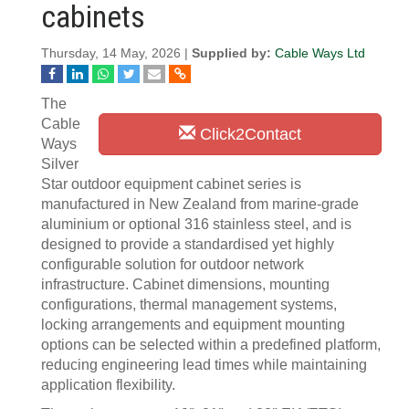
cabinets
Thursday, 14 May, 2026 |
Supplied by:
Cable Ways Ltd
The
Cable
Click2Contact
Ways
Silver
Star outdoor equipment cabinet series is
manufactured in New Zealand from marine-grade
aluminium or optional 316 stainless steel, and is
designed to provide a standardised yet highly
configurable solution for outdoor network
infrastructure. Cabinet dimensions, mounting
configurations, thermal management systems,
locking arrangements and equipment mounting
options can be selected within a predefined platform,
reducing engineering lead times while maintaining
application flexibility.