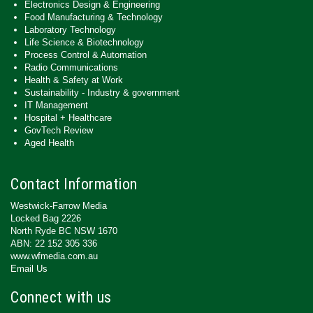
Electronics Design & Engineering
Food Manufacturing & Technology
Laboratory Technology
Life Science & Biotechnology
Process Control & Automation
Radio Communications
Health & Safety at Work
Sustainability - Industry & government
IT Management
Hospital + Healthcare
GovTech Review
Aged Health
Contact Information
Westwick-Farrow Media
Locked Bag 2226
North Ryde BC NSW 1670
ABN: 22 152 305 336
www.wfmedia.com.au
Email Us
Connect with us