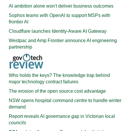
AI ambition alone won't deliver business outcomes
Sophos teams with OpenAI to support MSPs with
frontier AI
Cloudflare launches Identity‍-‍Aware AI Gateway
Westpac and Amp Frontier announce AI engineering
partnership
Who holds the keys? The knowledge trap behind
major technology contract failures
The erosion of the open source cost advantage
NSW opens hospital command centre to handle winter
demand
Report reveals AI governance gap in Victorian local
councils