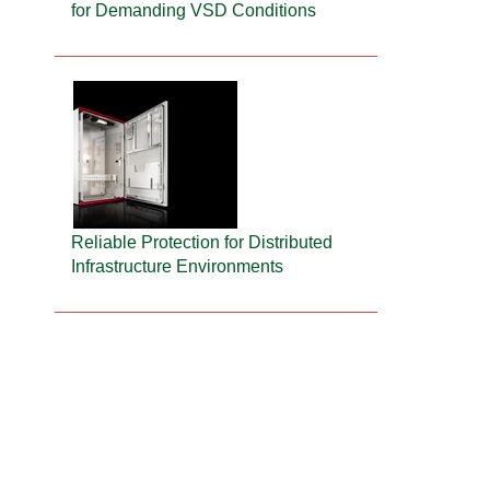
for Demanding VSD Conditions
Reliable Protection for Distributed
Infrastructure Environments