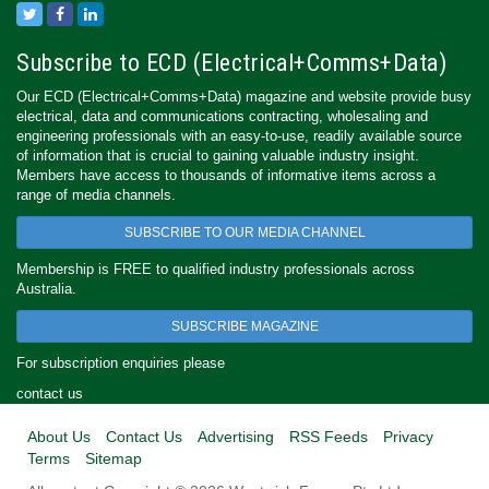
Subscribe to ECD (Electrical+Comms+Data)
Our ECD (Electrical+Comms+Data) magazine and website provide busy
electrical, data and communications contracting, wholesaling and
engineering professionals with an easy-to-use, readily available source
of information that is crucial to gaining valuable industry insight.
Members have access to thousands of informative items across a
range of media channels.
SUBSCRIBE TO OUR MEDIA CHANNEL
Membership is FREE to qualified industry professionals across
Australia.
SUBSCRIBE MAGAZINE
For subscription enquiries please
contact us
About Us
Contact Us
Advertising
RSS Feeds
Privacy
Terms
Sitemap