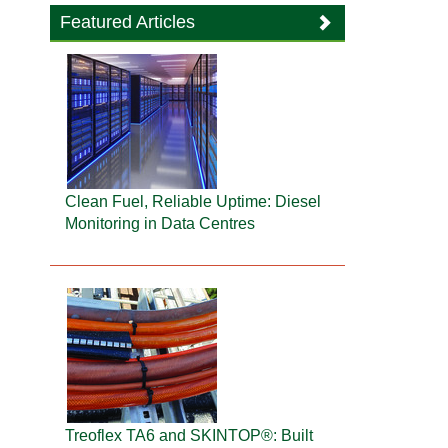
Featured Articles
Clean Fuel, Reliable Uptime: Diesel
Monitoring in Data Centres
Treoflex TA6 and SKINTOP®: Built