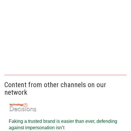
Content from other channels on our
network
Faking a trusted brand is easier than ever, defending
against impersonation isn’t