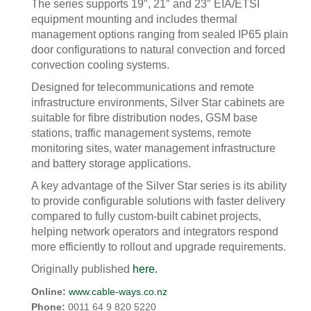
The series supports 19″, 21″ and 23″ EIA/ETSI
equipment mounting and includes thermal
management options ranging from sealed IP65 plain
door configurations to natural convection and forced
convection cooling systems.
Designed for telecommunications and remote
infrastructure environments, Silver Star cabinets are
suitable for fibre distribution nodes, GSM base
stations, traffic management systems, remote
monitoring sites, water management infrastructure
and battery storage applications.
A key advantage of the Silver Star series is its ability
to provide configurable solutions with faster delivery
compared to fully custom-built cabinet projects,
helping network operators and integrators respond
more efficiently to rollout and upgrade requirements.
Originally published
here.
Online:
www.cable-ways.co.nz
Phone:
0011 64 9 820 5220