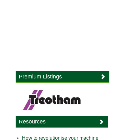
Premium Listings
Resources
How to revolutionise your machine