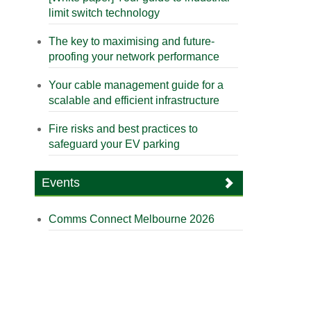
limit switch technology
The key to maximising and future-
proofing your network performance
Your cable management guide for a
scalable and efficient infrastructure
Fire risks and best practices to
safeguard your EV parking
Events
Comms Connect Melbourne 2026