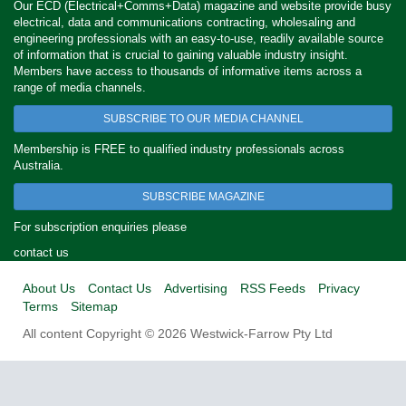
Our ECD (Electrical+Comms+Data) magazine and website provide busy
electrical, data and communications contracting, wholesaling and
engineering professionals with an easy-to-use, readily available source
of information that is crucial to gaining valuable industry insight.
Members have access to thousands of informative items across a
range of media channels.
SUBSCRIBE TO OUR MEDIA CHANNEL
Membership is FREE to qualified industry professionals across
Australia.
SUBSCRIBE MAGAZINE
For subscription enquiries please
contact us
About Us
Contact Us
Advertising
RSS Feeds
Privacy
Terms
Sitemap
All content Copyright © 2026 Westwick-Farrow Pty Ltd