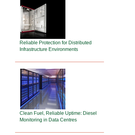
Reliable Protection for Distributed
Infrastructure Environments
Clean Fuel, Reliable Uptime: Diesel
Monitoring in Data Centres