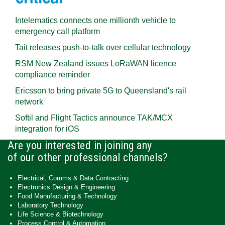
Intelematics connects one millionth vehicle to
emergency call platform
Tait releases push-to-talk over cellular technology
RSM New Zealand issues LoRaWAN licence
compliance reminder
Ericsson to bring private 5G to Queensland's rail
network
Softil and Flight Tactics announce TAK/MCX
integration for iOS
Are you interested in joining any
of our other professional channels?
Electrical, Comms & Data Contracting
Electronics Design & Engineering
Food Manufacturing & Technology
Laboratory Technology
Life Science & Biotechnology
Process Control & Automation