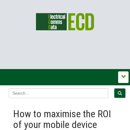
How to maximise the ROI
of your mobile device