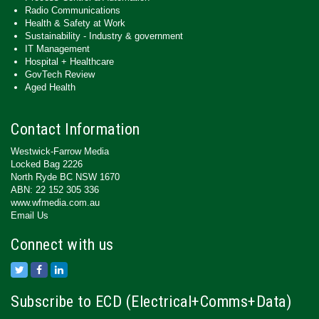
Radio Communications
Health & Safety at Work
Sustainability - Industry & government
IT Management
Hospital + Healthcare
GovTech Review
Aged Health
Contact Information
Westwick-Farrow Media
Locked Bag 2226
North Ryde BC NSW 1670
ABN: 22 152 305 336
www.wfmedia.com.au
Email Us
Connect with us
Subscribe to ECD (Electrical+Comms+Data)