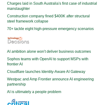
Charges laid in South Australia's first case of industrial
manslaughter
Construction company fined $400K after structural
steel framework collapse
70+ tackle eight high-pressure emergency scenarios
AI ambition alone won't deliver business outcomes
Sophos teams with OpenAI to support MSPs with
frontier AI
Cloudflare launches Identity‍-‍Aware AI Gateway
Westpac and Amp Frontier announce AI engineering
partnership
AI is ultimately a people problem