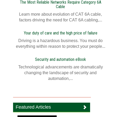
The Most Reliable Networks Require Category 6A
Cable
Learn more about evolution of CAT 6A cable,
factors driving the need for CAT 6A cabling,...
Your duty of care and the high price of failure
Driving is a hazardous business. You must do
everything within reason to protect your people...
Security and automation eBook
Technological advancements are dramatically
changing the landscape of security and
automation,...
Featured Articles