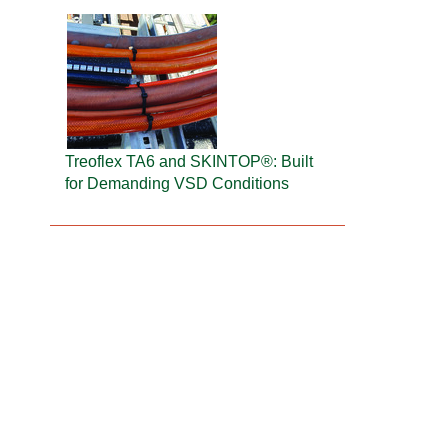
Treoflex TA6 and SKINTOP®: Built
for Demanding VSD Conditions