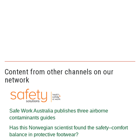
Content from other channels on our
network
Safe Work Australia publishes three airborne
contaminants guides
Has this Norwegian scientist found the safety–comfort
balance in protective footwear?