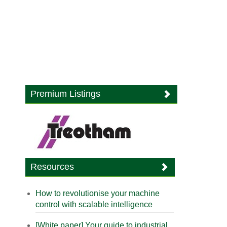
Premium Listings
Resources
How to revolutionise your machine
control with scalable intelligence
[White paper] Your guide to industrial