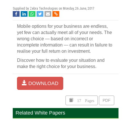
Supplied by Zebra Technologies on
Monday, 26 June, 2017
Mobile options for your business are endless,
yet few can actually meet all of your needs. The
wrong choice — based on incorrect or
incomplete information — can result in failure to
realise your full return on investment.
Discover how to evaluate your situation and
make the right choice for your business.
DOWNLOAD
17 Pages
PDF
Related White Papers