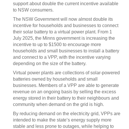
support about double the current incentive available
to NSW consumers.
The NSW Government will now almost double its
incentive for households and businesses to connect
their solar battery to a virtual power plant. From 1
July 2025, the Minns government is increasing the
incentive to up to $1500 to encourage more
households and small businesses to install a battery
and connect to a VPP, with the incentive varying
depending on the size of the battery.
Virtual power plants are collections of solar-powered
batteries owned by households and small
businesses. Members of a VPP are able to generate
revenue on an ongoing basis by selling the excess
energy stored in their battery to their neighbours and
community when demand on the grid is high.
By reducing demand on the electricity grid, VPPs are
intended to make the state’s energy supply more
stable and less prone to outages, while helping to