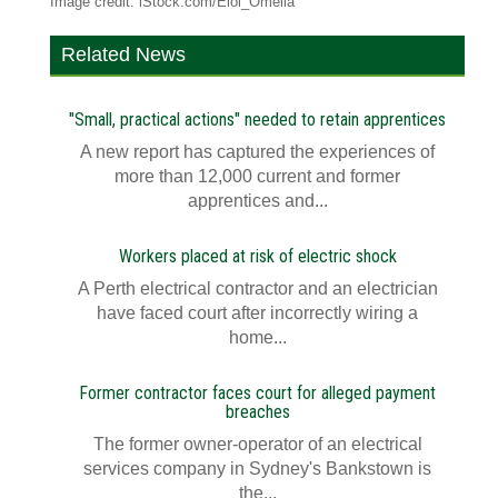
Image credit: iStock.com/Eloi_Omella
Related News
"Small, practical actions" needed to retain apprentices
A new report has captured the experiences of
more than 12,000 current and former
apprentices and...
Workers placed at risk of electric shock
A Perth electrical contractor and an electrician
have faced court after incorrectly wiring a
home...
Former contractor faces court for alleged payment
breaches
The former owner-operator of an electrical
services company in Sydney's Bankstown is
the...