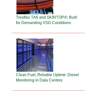
Treoflex TA6 and SKINTOP®: Built
for Demanding VSD Conditions
Clean Fuel, Reliable Uptime: Diesel
Monitoring in Data Centres