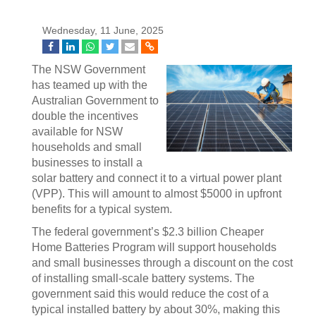
Wednesday, 11 June, 2025
The NSW Government
has teamed up with the
Australian Government to
double the incentives
available for NSW
households and small
businesses to install a
solar battery and connect it to a virtual power plant
(VPP). This will amount to almost $5000 in upfront
benefits for a typical system.
The federal government’s $2.3 billion Cheaper
Home Batteries Program will support households
and small businesses through a discount on the cost
of installing small-scale battery systems. The
government said this would reduce the cost of a
typical installed battery by about 30%, making this