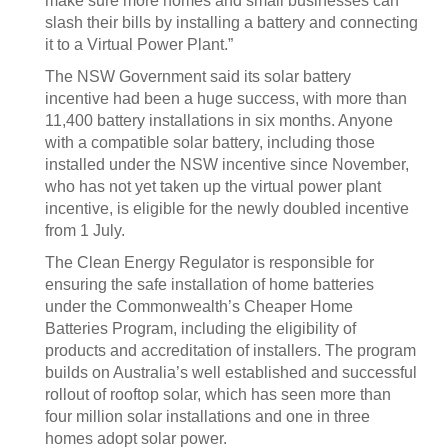
make sure more homes and small businesses can
slash their bills by installing a battery and connecting
it to a Virtual Power Plant.”
The NSW Government said its solar battery
incentive had been a huge success, with more than
11,400 battery installations in six months. Anyone
with a compatible solar battery, including those
installed under the NSW incentive since November,
who has not yet taken up the virtual power plant
incentive, is eligible for the newly doubled incentive
from 1 July.
The Clean Energy Regulator is responsible for
ensuring the safe installation of home batteries
under the Commonwealth’s Cheaper Home
Batteries Program, including the eligibility of
products and accreditation of installers. The program
builds on Australia’s well established and successful
rollout of rooftop solar, which has seen more than
four million solar installations and one in three
homes adopt solar power.