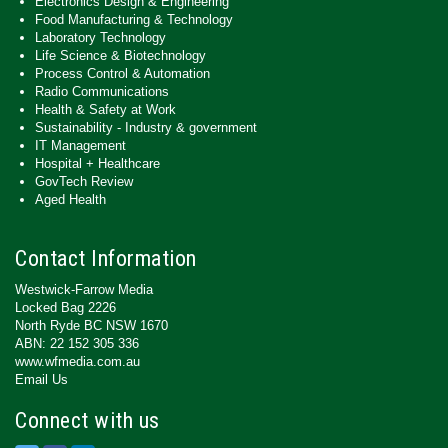
Electronics Design & Engineering
Food Manufacturing & Technology
Laboratory Technology
Life Science & Biotechnology
Process Control & Automation
Radio Communications
Health & Safety at Work
Sustainability - Industry & government
IT Management
Hospital + Healthcare
GovTech Review
Aged Health
Contact Information
Westwick-Farrow Media
Locked Bag 2226
North Ryde BC NSW 1670
ABN: 22 152 305 336
www.wfmedia.com.au
Email Us
Connect with us