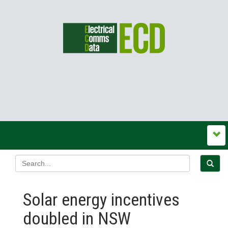
Solar energy incentives
doubled in NSW