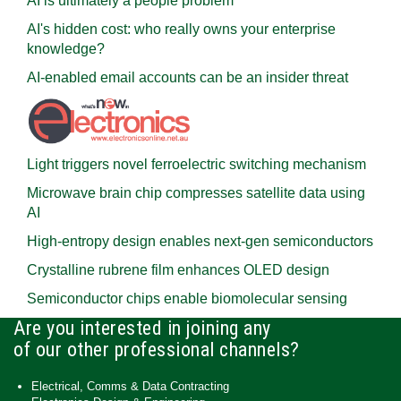
AI is ultimately a people problem
AI's hidden cost: who really owns your enterprise
knowledge?
AI-enabled email accounts can be an insider threat
Light triggers novel ferroelectric switching mechanism
Microwave brain chip compresses satellite data using
AI
High-entropy design enables next-gen semiconductors
Crystalline rubrene film enhances OLED design
Semiconductor chips enable biomolecular sensing
Are you interested in joining any
of our other professional channels?
Electrical, Comms & Data Contracting