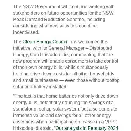
The NSW Government will continue working with
stakeholders on future opportunities for the NSW
Peak Demand Reduction Scheme, including
considering what new activities could be
incentivised.
The
Clean Energy Council
has welcomed the
initiative, with its General Manager – Distributed
Energy, Con Hristodoulidis, commenting that the
new program will enable consumers to take control
of their own energy bills, while simultaneously
helping drive down costs for all other households
and small businesses — even those without rooftop
solar or a battery installed.
“The fact is that home batteries not only drive down
energy bills, potentially doubling the savings of a
standalone rooftop solar system, but also generate
immense value and savings for all other energy
customers when participating en masse in a VPP,”
Hristodoulidis said. “
Our analysis in February 2024