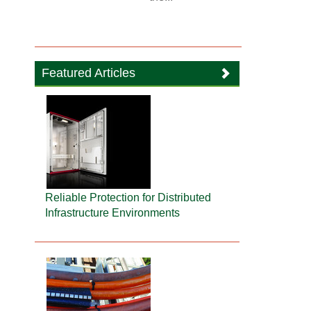
Featured Articles
Reliable Protection for Distributed
Infrastructure Environments