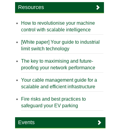
Resources
How to revolutionise your machine
control with scalable intelligence
[White paper] Your guide to industrial
limit switch technology
The key to maximising and future-
proofing your network performance
Your cable management guide for a
scalable and efficient infrastructure
Fire risks and best practices to
safeguard your EV parking
Events