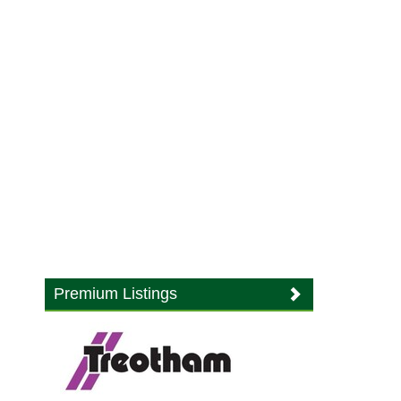
Premium Listings