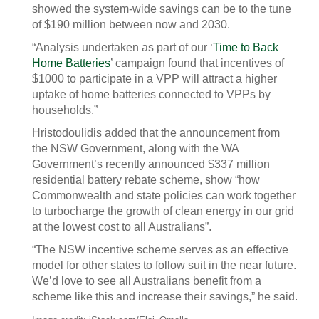
showed the system-wide savings can be to the tune
of $190 million between now and 2030.
“Analysis undertaken as part of our ‘
Time to Back
Home Batteries
’ campaign found that incentives of
$1000 to participate in a VPP will attract a higher
uptake of home batteries connected to VPPs by
households.”
Hristodoulidis added that the announcement from
the NSW Government, along with the WA
Government’s recently announced $337 million
residential battery rebate scheme, show “how
Commonwealth and state policies can work together
to turbocharge the growth of clean energy in our grid
at the lowest cost to all Australians”.
“The NSW incentive scheme serves as an effective
model for other states to follow suit in the near future.
We’d love to see all Australians benefit from a
scheme like this and increase their savings,” he said.