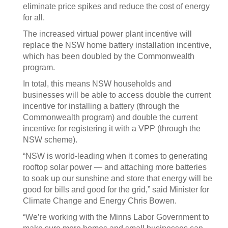
eliminate price spikes and reduce the cost of energy
for all.
The increased virtual power plant incentive will
replace the NSW home battery installation incentive,
which has been doubled by the Commonwealth
program.
In total, this means NSW households and
businesses will be able to access double the current
incentive for installing a battery (through the
Commonwealth program) and double the current
incentive for registering it with a VPP (through the
NSW scheme).
“NSW is world-leading when it comes to generating
rooftop solar power — and attaching more batteries
to soak up our sunshine and store that energy will be
good for bills and good for the grid,” said Minister for
Climate Change and Energy Chris Bowen.
“We’re working with the Minns Labor Government to