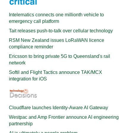
Intelematics connects one millionth vehicle to
emergency call platform
Tait releases push-to-talk over cellular technology
RSM New Zealand issues LoRaWAN licence
compliance reminder
Ericsson to bring private 5G to Queensland's rail
network
Softil and Flight Tactics announce TAK/MCX
integration for iOS
Cloudflare launches Identity‍-‍Aware AI Gateway
Westpac and Amp Frontier announce AI engineering
partnership