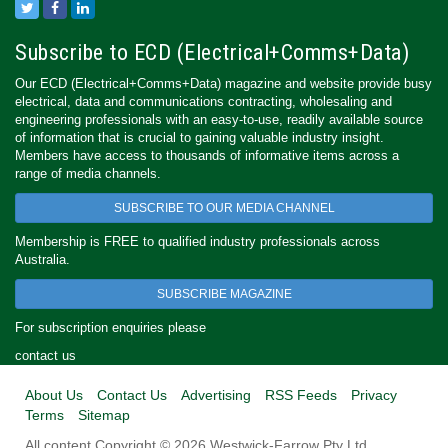
Subscribe to ECD (Electrical+Comms+Data)
Our ECD (Electrical+Comms+Data) magazine and website provide busy
electrical, data and communications contracting, wholesaling and
engineering professionals with an easy-to-use, readily available source
of information that is crucial to gaining valuable industry insight.
Members have access to thousands of informative items across a
range of media channels.
SUBSCRIBE TO OUR MEDIA CHANNEL
Membership is FREE to qualified industry professionals across
Australia.
SUBSCRIBE MAGAZINE
For subscription enquiries please
contact us
About Us
Contact Us
Advertising
RSS Feeds
Privacy
Terms
Sitemap
All content Copyright © 2026 Westwick-Farrow Pty Ltd