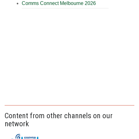
Comms Connect Melbourne 2026
Content from other channels on our
network